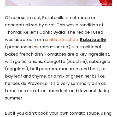
Of course, in real, Ratatouille is not made or
conceptualized by a rat. This was a rendition of
Thomas Keller’s Confit Byaldi. The recipe I used
was adapted from
smitten kitchen
.
Ratatouille
(pronounced as rat-a-too-ee) is a traditional
baked french dish. Tomatoes are a key ingredient,
with garlic, onions, courgette (zucchini), aubergine
(eggplant), bell peppers, marjoram and basil, or
bay leaf and thyme, or a mix of green herbs like
herbes de Provence. It’s a very summery dish as
tomatoes are often abundant and flavourul during
summer.
But if you didn’t cook your own tomato sauce, using