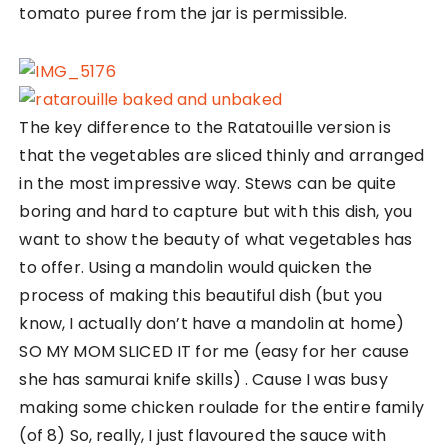
tomato puree from the jar is permissible.
The key difference to the Ratatouille version is
that the vegetables are sliced thinly and arranged
in the most impressive way. Stews can be quite
boring and hard to capture but with this dish, you
want to show the beauty of what vegetables has
to offer. Using a mandolin would quicken the
process of making this beautiful dish (but you
know, I actually don’t have a mandolin at home)
SO MY MOM SLICED IT for me (easy for her cause
she has samurai knife skills) . Cause I was busy
making some chicken roulade for the entire family
(of 8) So, really, I just flavoured the sauce with