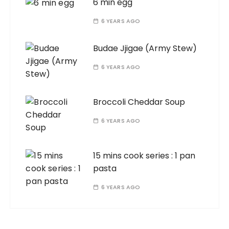
6 min egg
6 YEARS AGO
Budae Jjigae (Army Stew)
6 YEARS AGO
Broccoli Cheddar Soup
6 YEARS AGO
15 mins cook series : 1 pan
pasta
6 YEARS AGO