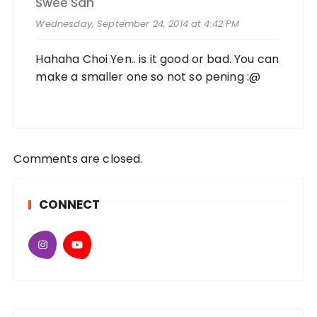
Swee San
Wednesday, September 24, 2014 at 4:42 PM
Hahaha Choi Yen.. is it good or bad. You can
make a smaller one so not so pening :@
Comments are closed.
CONNECT