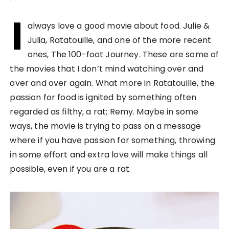
I
always love a good movie about food. Julie &
Julia, Ratatouille, and one of the more recent
ones, The 100-foot Journey. These are some of
the movies that I don’t mind watching over and
over and over again. What more in Ratatouille, the
passion for food is ignited by something often
regarded as filthy, a rat; Remy. Maybe in some
ways, the movie is trying to pass on a message
where if you have passion for something, throwing
in some effort and extra love will make things all
possible, even if you are a rat.