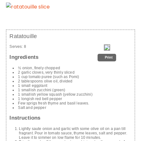
Ratatouille
Serves:
8
Ingredients
Print
½ onion, finely chopped
2 garlic cloves, very thinly sliced
1 cup tomato puree (such as Pomi)
2 tablespoons olive oil, divided
1 small eggplant
1 smallish zucchini (green)
1 smallish yellow squash (yellow zucchini)
1 longish red bell pepper
Few sprigs fresh thyme and basil leaves.
Salt and pepper
Instructions
Lightly saute onion and garlic with some olive oil on a pan till
fragrant. Pour in tomato sauce, thyme leaves, salt and pepper.
Leave it to simmer on low flame for 10 minutes.