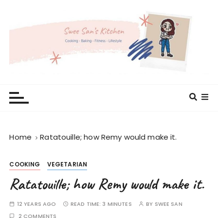
S
k
i
p
t
o
c
Swee San's Kitchen
Cooking . Baking . Fitness . Lifestyle
o
n
t
e
Home
Ratatouille; how Remy would make it.
n
t
COOKING
VEGETARIAN
Ratatouille; how Remy would make it.
12 YEARS AGO
READ TIME:
3 MINUTES
BY
SWEE SAN
2 COMMENTS