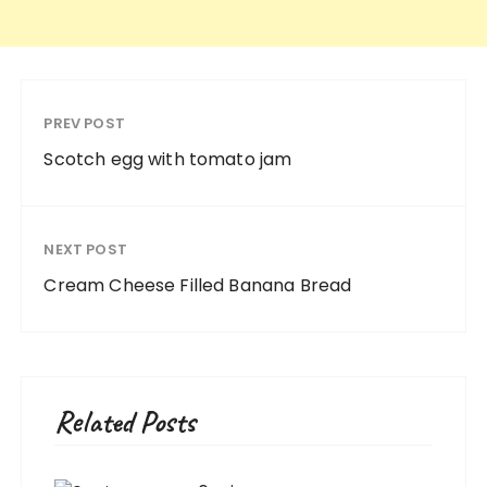
PREV POST
Scotch egg with tomato jam
NEXT POST
Cream Cheese Filled Banana Bread
Related Posts