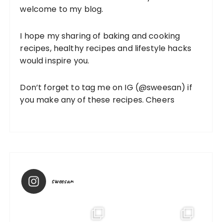
welcome to my blog.
I hope my sharing of baking and cooking
recipes, healthy recipes and lifestyle hacks
would inspire you.
Don’t forget to tag me on IG (
@sweesan
) if
you make any of these recipes. Cheers
sweesan