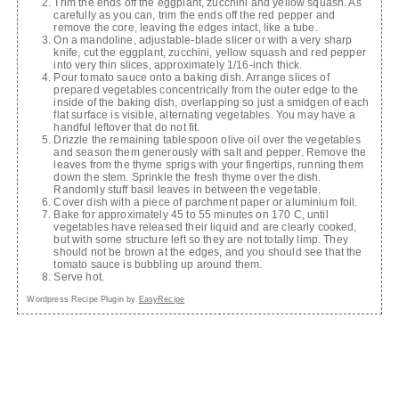
Trim the ends off the eggplant, zucchini and yellow squash. As
carefully as you can, trim the ends off the red pepper and
remove the core, leaving the edges intact, like a tube.
On a mandoline, adjustable-blade slicer or with a very sharp
knife, cut the eggplant, zucchini, yellow squash and red pepper
into very thin slices, approximately 1/16-inch thick.
Pour tomato sauce onto a baking dish. Arrange slices of
prepared vegetables concentrically from the outer edge to the
inside of the baking dish, overlapping so just a smidgen of each
flat surface is visible, alternating vegetables. You may have a
handful leftover that do not fit.
Drizzle the remaining tablespoon olive oil over the vegetables
and season them generously with salt and pepper. Remove the
leaves from the thyme sprigs with your fingertips, running them
down the stem. Sprinkle the fresh thyme over the dish.
Randomly stuff basil leaves in between the vegetable.
Cover dish with a piece of parchment paper or aluminium foil.
Bake for approximately 45 to 55 minutes on 170 C, until
vegetables have released their liquid and are clearly cooked,
but with some structure left so they are not totally limp. They
should not be brown at the edges, and you should see that the
tomato sauce is bubbling up around them.
Serve hot.
Wordpress Recipe Plugin by
EasyRecipe