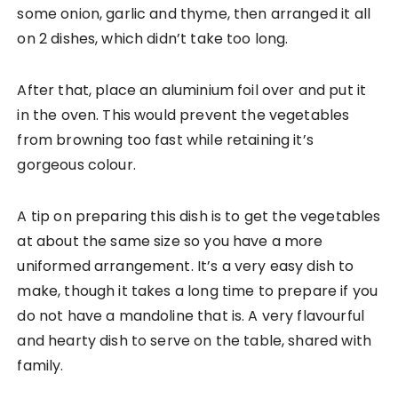
some onion, garlic and thyme, then arranged it all
on 2 dishes, which didn’t take too long.
After that, place an aluminium foil over and put it
in the oven. This would prevent the vegetables
from browning too fast while retaining it’s
gorgeous colour.
A tip on preparing this dish is to get the vegetables
at about the same size so you have a more
uniformed arrangement. It’s a very easy dish to
make, though it takes a long time to prepare if you
do not have a mandoline that is. A very flavourful
and hearty dish to serve on the table, shared with
family.