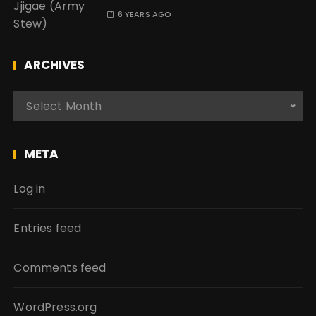
6 YEARS AGO
ARCHIVES
A
Select Month
r
c
h
META
i
v
Log in
e
s
Entries feed
Comments feed
WordPress.org