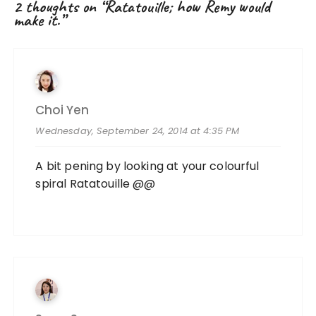
2 thoughts on “
Ratatouille; how Remy would
make it.
”
Choi Yen
Wednesday, September 24, 2014 at 4:35 PM
A bit pening by looking at your colourful
spiral Ratatouille @@