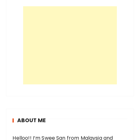
ABOUT ME
Helloo!! I’m Swee San from Malaysia and