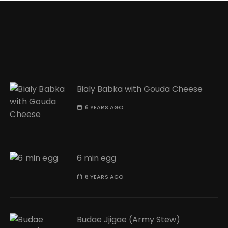
Bialy Babka with Gouda Cheese
6 YEARS AGO
6 min egg
6 YEARS AGO
Budae Jjigae (Army Stew)