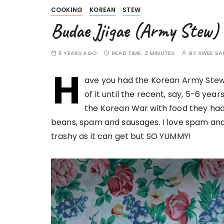
COOKING
KOREAN
STEW
Budae Jjigae (Army Stew)
6 YEARS AGO
READ TIME:
2 MINUTES
BY
SWEE SA
H
ave you had the Korean Army Stew 
of it until the recent, say, 5-6 ye
the Korean War with food they had
beans, spam and sausages. I love spam and 
trashy as it can get but SO YUMMY!