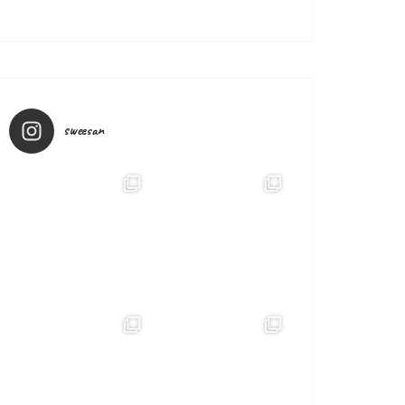
sweesan