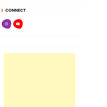
CONNECT