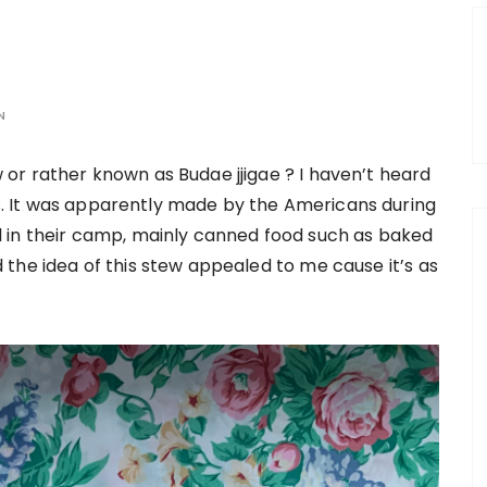
N
or rather known as Budae jjigae ? I haven’t heard
ars. It was apparently made by the Americans during
 in their camp, mainly canned food such as baked
the idea of this stew appealed to me cause it’s as