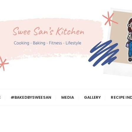
n
E
#BAKEDBYSWEESAN
MEDIA
GALLERY
RECIPE IN