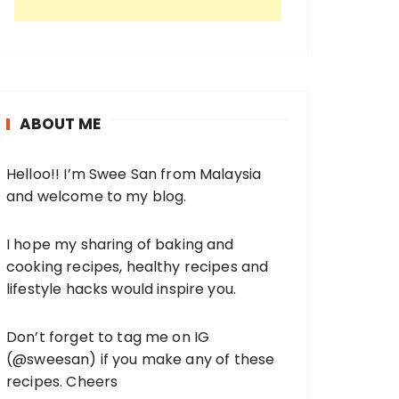
ABOUT ME
Helloo!! I’m Swee San from Malaysia
and welcome to my blog.
I hope my sharing of baking and
cooking recipes, healthy recipes and
lifestyle hacks would inspire you.
Don’t forget to tag me on IG
(
@sweesan
) if you make any of these
recipes. Cheers