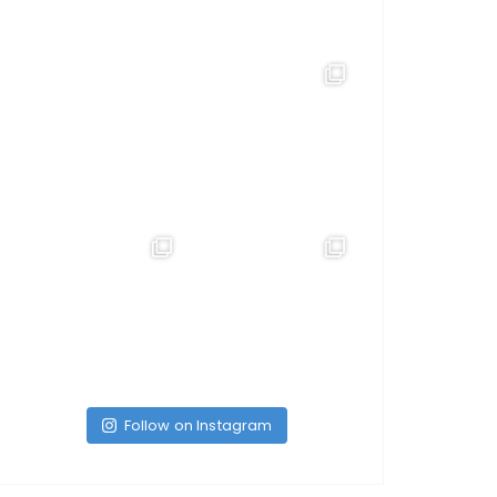
Follow on Instagram