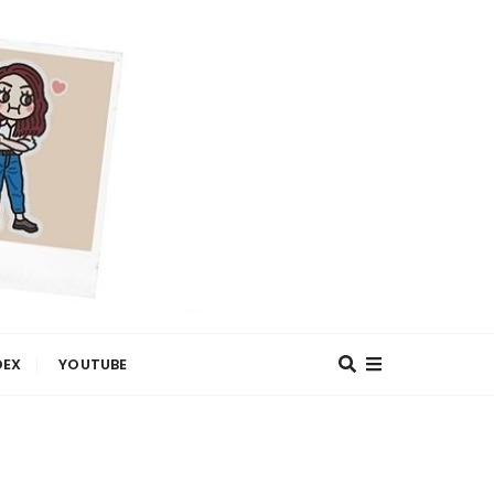
DEX
YOUTUBE