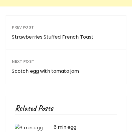
PREV POST
Strawberries Stuffed French Toast
NEXT POST
Scotch egg with tomato jam
Related Posts
6 min egg