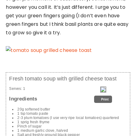
however you call it. It’s just different. I urge you to
get your green fingers going (I don’t even have
green fingers but I think basil plants are quite easy
to grow so give it a try.
Fresh tomato soup with grilled cheese toast
Serves:
1
Ingredients
Print
20g softened butter
1 tsp tomato paste
2-3 plum tomatoes (I use very ripe local tomatoes) quartered
1 sprig fresh thyme
Pinch of sugar
1 medium garlic clove, halved
Salt and freshly ground black pepper