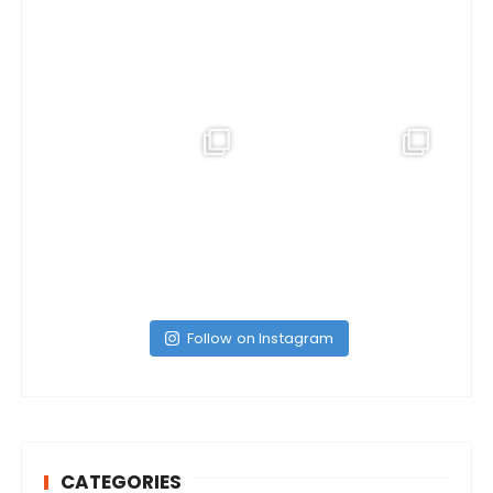
Follow on Instagram
CATEGORIES