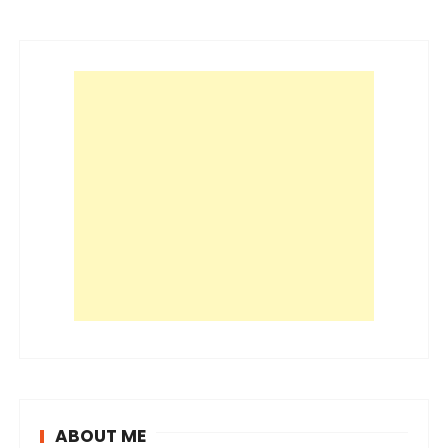
ABOUT ME