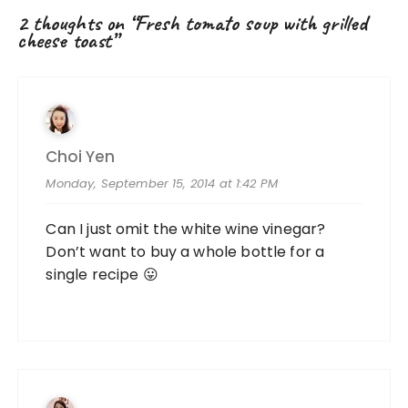
2 thoughts on “
Fresh tomato soup with grilled
cheese toast
”
Choi Yen
Monday, September 15, 2014 at 1:42 PM
Can I just omit the white wine vinegar?
Don’t want to buy a whole bottle for a
single recipe 😛