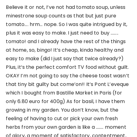
Believe it or not, I’ve not had tomato soup, unless
minestrone soup counts as that but just pure
tomato…. hrm… nope. So I was quite intrigued by it,
plus it was easy to make. I just need to buy ……..
tomato! and I already have the rest of the things
at home, so, bingo! It’s cheap, kinda healthy and
easy to make (did I just say that twice already?)
Plus, it’s the perfect comfort TV food without guilt.
OKAY I’m not going to say the cheese toast wasn’t
that tiny bit guilty but come’on!! It’s Pont L’eveque
which I bought from Bastille Market in Paris (for
only 6.80 euro for 400g) As for basil, I have them
growing in my garden. You don’t know, but the
feeling of having to cut or pick your own fresh
herbs from your own garden is like a …….. moment
of glory, a moment of satisfactory, contentment,