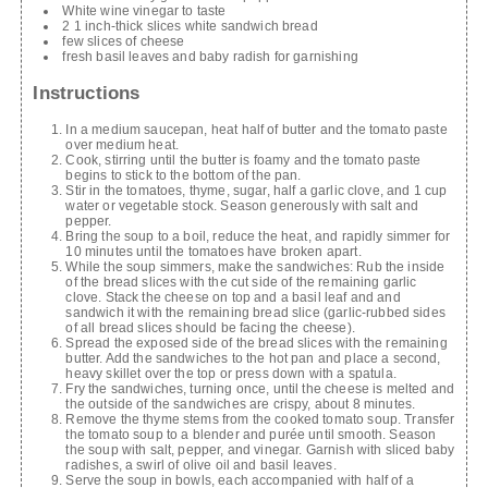
White wine vinegar to taste
2 1 inch-thick slices white sandwich bread
few slices of cheese
fresh basil leaves and baby radish for garnishing
Instructions
In a medium saucepan, heat half of butter and the tomato paste
over medium heat.
Cook, stirring until the butter is foamy and the tomato paste
begins to stick to the bottom of the pan.
Stir in the tomatoes, thyme, sugar, half a garlic clove, and 1 cup
water or vegetable stock. Season generously with salt and
pepper.
Bring the soup to a boil, reduce the heat, and rapidly simmer for
10 minutes until the tomatoes have broken apart.
While the soup simmers, make the sandwiches: Rub the inside
of the bread slices with the cut side of the remaining garlic
clove. Stack the cheese on top and a basil leaf and and
sandwich it with the remaining bread slice (garlic-rubbed sides
of all bread slices should be facing the cheese).
Spread the exposed side of the bread slices with the remaining
butter. Add the sandwiches to the hot pan and place a second,
heavy skillet over the top or press down with a spatula.
Fry the sandwiches, turning once, until the cheese is melted and
the outside of the sandwiches are crispy, about 8 minutes.
Remove the thyme stems from the cooked tomato soup. Transfer
the tomato soup to a blender and purée until smooth. Season
the soup with salt, pepper, and vinegar. Garnish with sliced baby
radishes, a swirl of olive oil and basil leaves.
Serve the soup in bowls, each accompanied with half of a