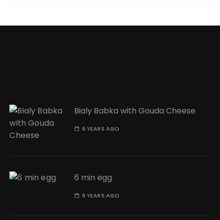
Bialy Babka with Gouda Cheese
6 YEARS AGO
6 min egg
6 YEARS AGO