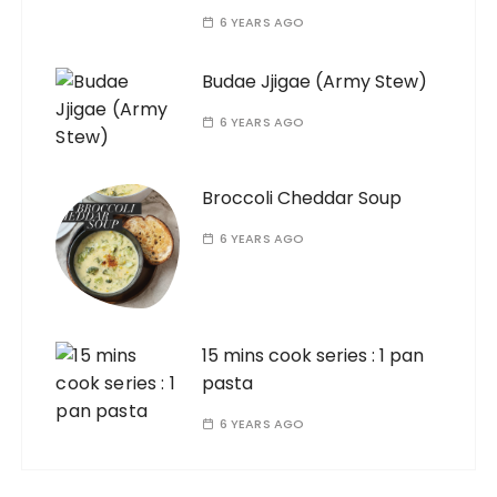
6 YEARS AGO
Budae Jjigae (Army Stew)
6 YEARS AGO
Broccoli Cheddar Soup
6 YEARS AGO
15 mins cook series : 1 pan
pasta
6 YEARS AGO