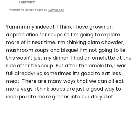
sandwich.
Wordpress Recipe Plugin by
EasyRecipe
Yummmmy indeed!! I think I have grown an
appreciation for soups so I’m going to explore
more of it next time. I’m thinking clam chowder,
mushroom soups and bisque! I’m not going to lie,
this wasn’t just my dinner. I had an omelette at the
side after this soup. But after the omelette, I was
full already! So sometimes it’s good to eat less
meat. There are many ways that we can all eat
more vegs, i think soups are just a good way to
incorporate more greens into our daily diet.