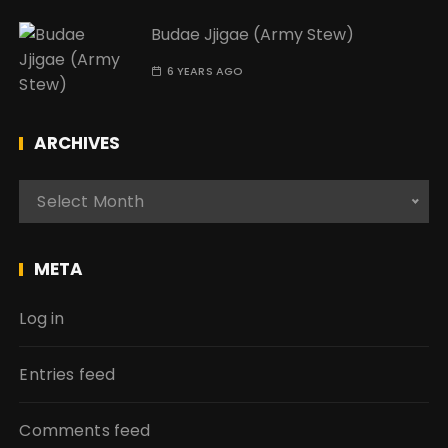
Budae Jjigae (Army Stew)
6 YEARS AGO
ARCHIVES
A
Select Month
r
c
h
META
i
v
Log in
e
s
Entries feed
Comments feed