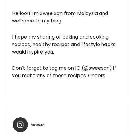
Helloo!! I’m Swee San from Malaysia and
welcome to my blog.
I hope my sharing of baking and cooking
recipes, healthy recipes and lifestyle hacks
would inspire you.
Don’t forget to tag me on IG (
@sweesan
) if
you make any of these recipes. Cheers
sweesan