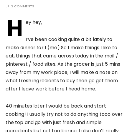
2 COMMENTS
H
ey hey,
I’ve been cooking quite a bit lately to
make dinner for 1 (me) So I make things I like to
eat, things that came across today in the mail /
pinterest / food sites. As the grocer is just 5 mins
away from my work place, I will make a note on
what fresh ingredients to buy then go get them
after I leave work before I head home.
40 minutes later I would be back and start
cooking! I usually try not to do anything tooo over
the top and go with just fresh and simple
ingredients but not too boring. I also don’t really