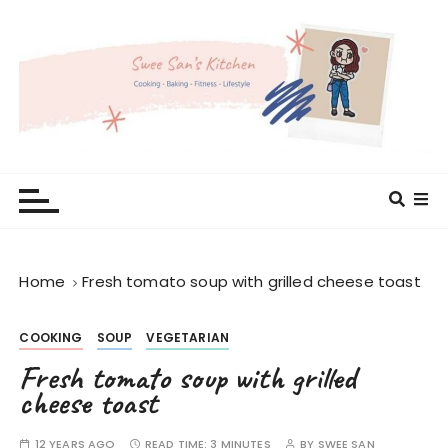
S
k
i
p
t
o
c
Swee San's Kitchen
Cooking . Baking . Fitness . Lifestyle
o
n
t
e
Home
Fresh tomato soup with grilled cheese toast
n
t
COOKING
SOUP
VEGETARIAN
Fresh tomato soup with grilled
cheese toast
12 YEARS AGO
READ TIME:
3 MINUTES
BY
SWEE SAN