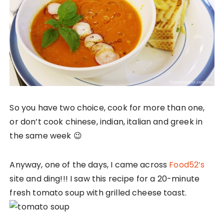
So you have two choice, cook for more than one,
or don’t cook chinese, indian, italian and greek in
the same week 😉
Anyway, one of the days, I came across
Food52’s
site and ding!!! I saw this recipe for a 20-minute
fresh tomato soup with grilled cheese toast.