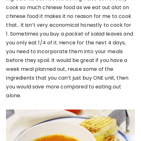
cook so much chinese food as we eat out alot on
chinese food it makes it no reason for me to cook
that.. It isn’t very economical honestly to cook for
1. Sometimes you buy a packet of salad leaves and
you only eat 1/4 of it. Hence for the next 4 days,
you need to incorporate them into your meals
before they spoil. It would be great if you have a
week meal planned out, reuse some of the
ingredients that you can’t just buy ONE unit, then
you would save more compared to eating out
alone.