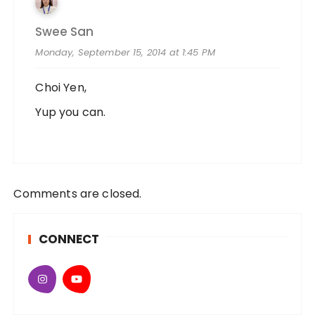
Swee San
Monday, September 15, 2014 at 1:45 PM
Choi Yen,
Yup you can.
Comments are closed.
CONNECT