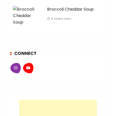
Broccoli Cheddar Soup
6 YEARS AGO
CONNECT