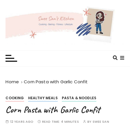
S
k
i
p
t
o
c
Swee San's Kitchen
Cooking . Baking . Fitness . Lifestyle
o
n
t
e
Home
Corn Pasta with Garlic Confit
n
t
COOKING
HEALTHY MEALS
PASTA & NOODLES
Corn Pasta with Garlic Confit
12 YEARS AGO
READ TIME:
4 MINUTES
BY
SWEE SAN