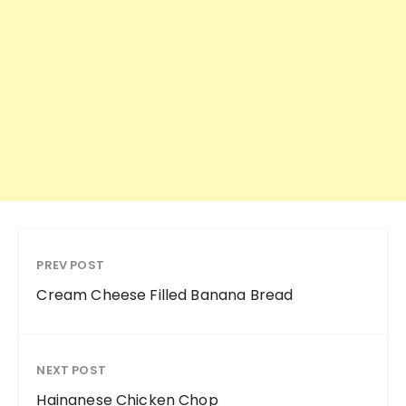
PREV POST
Cream Cheese Filled Banana Bread
NEXT POST
Hainanese Chicken Chop