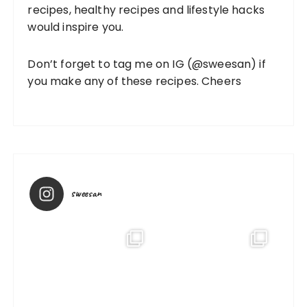
recipes, healthy recipes and lifestyle hacks
would inspire you.
Don’t forget to tag me on IG (
@sweesan
) if
you make any of these recipes. Cheers
sweesan