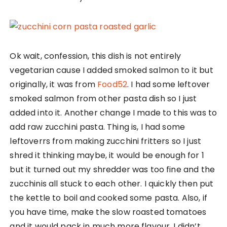
Ok wait, confession, this dish is not entirely
vegetarian cause I added smoked salmon to it but
originally, it was from
Food52
. I had some leftover
smoked salmon from other pasta dish so I just
added into it. Another change I made to this was to
add raw zucchini pasta. Thing is, I had some
leftoverrs from making zucchini fritters so I just
shred it thinking maybe, it would be enough for 1
but it turned out my shredder was too fine and the
zucchinis all stuck to each other. I quickly then put
the kettle to boil and cooked some pasta. Also, if
you have time, make the slow roasted tomatoes
and it would pack in much more flavour. I didn’t