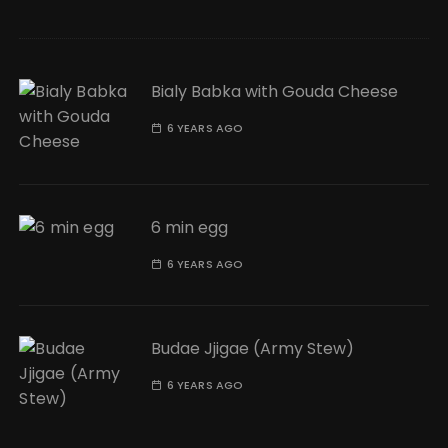
Bialy Babka with Gouda Cheese
6 YEARS AGO
6 min egg
6 YEARS AGO
Budae Jjigae (Army Stew)
6 YEARS AGO