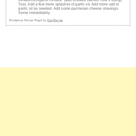
Toss. Add a few more splashes of garlic oil. Add more salt or
garlic oil as needed. Add some parmesan cheese shavings.
Serve immediately.
Wordpress Recipe Plugin by
EasyRecipe