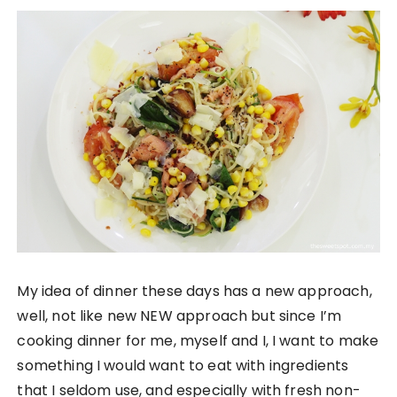
My idea of dinner these days has a new approach,
well, not like new NEW approach but since I’m
cooking dinner for me, myself and I, I want to make
something I would want to eat with ingredients
that I seldom use, and especially with fresh non-