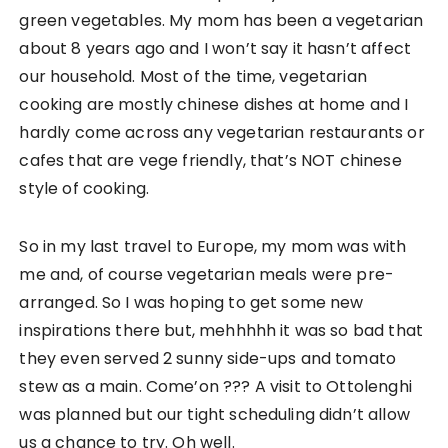
green vegetables. My mom has been a vegetarian
about 8 years ago and I won’t say it hasn’t affect
our household. Most of the time, vegetarian
cooking are mostly chinese dishes at home and I
hardly come across any vegetarian restaurants or
cafes that are vege friendly, that’s NOT chinese
style of cooking.
So in my last travel to Europe, my mom was with
me and, of course vegetarian meals were pre-
arranged. So I was hoping to get some new
inspirations there but, mehhhhh it was so bad that
they even served 2 sunny side-ups and tomato
stew as a main. Come’on ??? A visit to Ottolenghi
was planned but our tight scheduling didn’t allow
us a chance to try. Oh well.