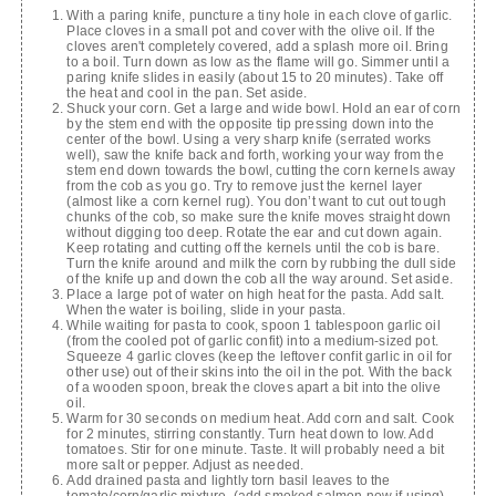
With a paring knife, puncture a tiny hole in each clove of garlic.
Place cloves in a small pot and cover with the olive oil. If the
cloves aren't completely covered, add a splash more oil. Bring
to a boil. Turn down as low as the flame will go. Simmer until a
paring knife slides in easily (about 15 to 20 minutes). Take off
the heat and cool in the pan. Set aside.
Shuck your corn. Get a large and wide bowl. Hold an ear of corn
by the stem end with the opposite tip pressing down into the
center of the bowl. Using a very sharp knife (serrated works
well), saw the knife back and forth, working your way from the
stem end down towards the bowl, cutting the corn kernels away
from the cob as you go. Try to remove just the kernel layer
(almost like a corn kernel rug). You don’t want to cut out tough
chunks of the cob, so make sure the knife moves straight down
without digging too deep. Rotate the ear and cut down again.
Keep rotating and cutting off the kernels until the cob is bare.
Turn the knife around and milk the corn by rubbing the dull side
of the knife up and down the cob all the way around. Set aside.
Place a large pot of water on high heat for the pasta. Add salt.
When the water is boiling, slide in your pasta.
While waiting for pasta to cook, spoon 1 tablespoon garlic oil
(from the cooled pot of garlic confit) into a medium-sized pot.
Squeeze 4 garlic cloves (keep the leftover confit garlic in oil for
other use) out of their skins into the oil in the pot. With the back
of a wooden spoon, break the cloves apart a bit into the olive
oil.
Warm for 30 seconds on medium heat. Add corn and salt. Cook
for 2 minutes, stirring constantly. Turn heat down to low. Add
tomatoes. Stir for one minute. Taste. It will probably need a bit
more salt or pepper. Adjust as needed.
Add drained pasta and lightly torn basil leaves to the
tomato/corn/garlic mixture. (add smoked salmon now if using)