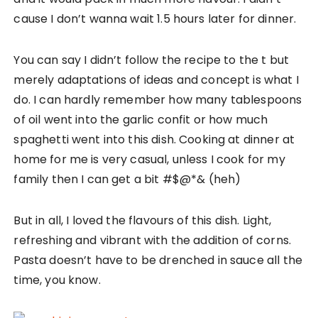
cause I don’t wanna wait 1.5 hours later for dinner.
You can say I didn’t follow the recipe to the t but
merely adaptations of ideas and concept is what I
do. I can hardly remember how many tablespoons
of oil went into the garlic confit or how much
spaghetti went into this dish. Cooking at dinner at
home for me is very casual, unless I cook for my
family then I can get a bit #$@*& (heh)
But in all, I loved the flavours of this dish. Light,
refreshing and vibrant with the addition of corns.
Pasta doesn’t have to be drenched in sauce all the
time, you know.