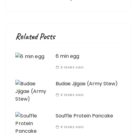
Related Posts
6 min egg
6 YEARS AGO
Budae Jjigae (Army Stew)
6 YEARS AGO
Souffle Protein Pancake
6 YEARS AGO