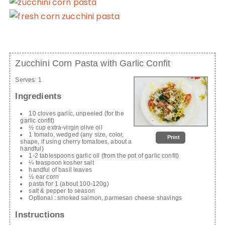
Zucchini Corn Pasta with Garlic Confit
Serves:
1
Ingredients
10 cloves garlic, unpeeled (for the
garlic confit)
½ cup extra-virgin olive oil
1 tomato, wedged (any size, color,
Print
shape, if using cherry tomatoes, about a
handful)
1-2 tablespoons garlic oil (from the pot of garlic confit)
¼ teaspoon kosher salt
handful of basil leaves
½ ear corn
pasta for 1 (about 100-120g)
salt & pepper to season
Optional : smoked salmon, parmesan cheese shavings
Instructions