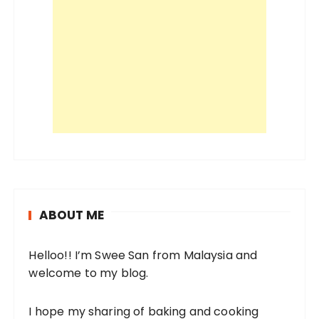
ABOUT ME
Helloo!! I’m Swee San from Malaysia and
welcome to my blog.
I hope my sharing of baking and cooking