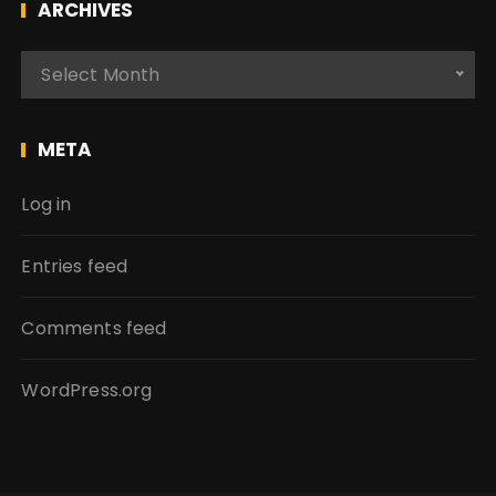
ARCHIVES
A
Select Month
r
c
h
META
i
v
Log in
e
s
Entries feed
Comments feed
WordPress.org