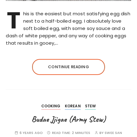
T
his is the easiest but most satisfying egg dish
next to a half-boiled egg. I absolutely love
soft boiled egg, with some soy sauce and a
dash of white pepper, and any way of cooking eggs
that results in gooey,…
CONTINUE READING
COOKING
KOREAN
STEW
Budae Jjigae (Army Stew)
6 YEARS AGO
READ TIME:
2 MINUTES
BY
SWEE SAN