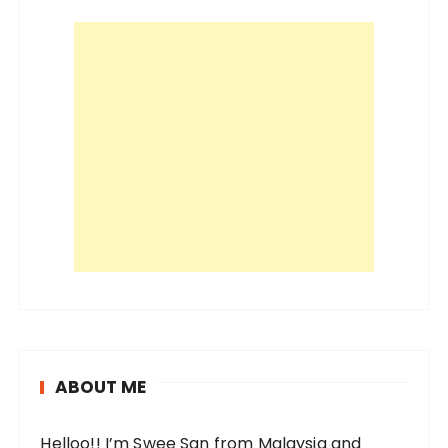
i
o
n
ABOUT ME
Helloo!! I’m Swee San from Malaysia and