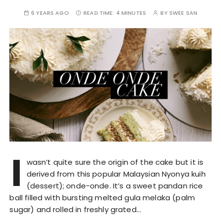
6 YEARS AGO
READ TIME:
4 MINUTES
BY
SWEE SAN
I
wasn’t quite sure the origin of the cake but it is
derived from this popular Malaysian Nyonya kuih
(dessert); onde-onde. It’s a sweet pandan rice
ball filled with bursting melted gula melaka (palm
sugar) and rolled in freshly grated…