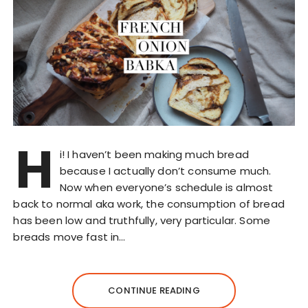
H
i! I haven’t been making much bread
because I actually don’t consume much.
Now when everyone’s schedule is almost
back to normal aka work, the consumption of bread
has been low and truthfully, very particular. Some
breads move fast in…
CONTINUE READING