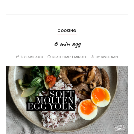
COOKING
6 min egg
6 YEARS AGO
READ TIME:
1 MINUTE
BY
SWEE SAN