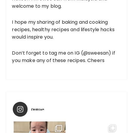
welcome to my blog.
I hope my sharing of baking and cooking
recipes, healthy recipes and lifestyle hacks
would inspire you.
Don’t forget to tag me on IG (
@sweesan
) if
you make any of these recipes. Cheers
sweesan