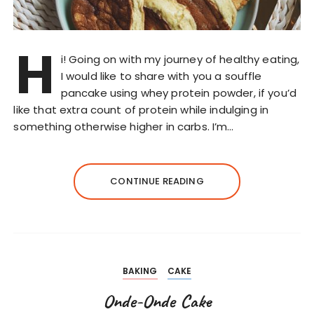
H
i! Going on with my journey of healthy eating,
I would like to share with you a souffle
pancake using whey protein powder, if you’d
like that extra count of protein while indulging in
something otherwise higher in carbs. I’m…
CONTINUE READING
BAKING
CAKE
Onde-Onde Cake