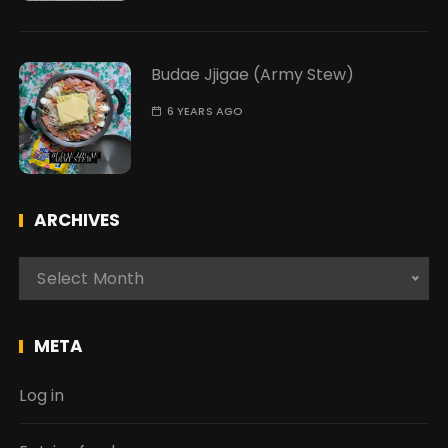
Budae Jjigae (Army Stew)
6 YEARS AGO
ARCHIVES
A
Select Month
r
c
h
META
i
v
Log in
e
s