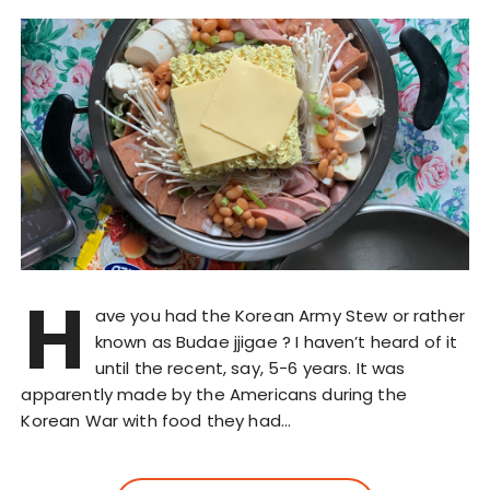
H
ave you had the Korean Army Stew or rather
known as Budae jjigae ? I haven’t heard of it
until the recent, say, 5-6 years. It was
apparently made by the Americans during the
Korean War with food they had…