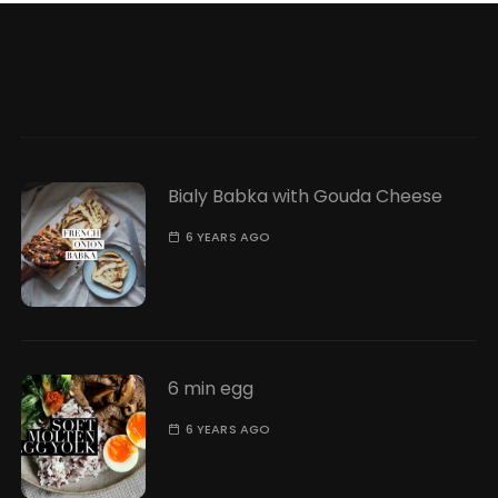
Bialy Babka with Gouda Cheese
6 YEARS AGO
6 min egg
6 YEARS AGO