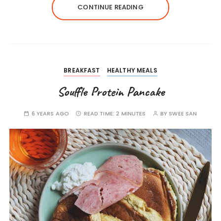
CONTINUE READING
BREAKFAST
HEALTHY MEALS
Souffle Protein Pancake
6 YEARS AGO
READ TIME:
2 MINUTES
BY
SWEE SAN