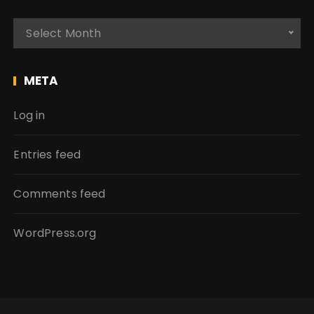
A
Select Month
r
c
h
META
i
v
Log in
e
s
Entries feed
Comments feed
WordPress.org