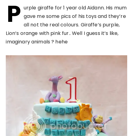
P
urple giraffe for 1 year old Aidann. His mum
gave me some pics of his toys and they’re
all not the real colours. Giraffe’s purple,
Lion’s orange with pink fur.. Well I guess it’s like,
imaginary animals ? hehe