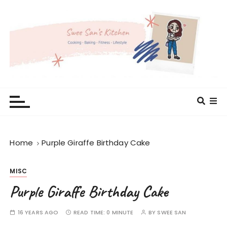
S
k
i
p
t
o
c
Swee San's Kitchen
Cooking . Baking . Fitness . Lifestyle
o
n
t
e
Home
Purple Giraffe Birthday Cake
n
t
MISC
Purple Giraffe Birthday Cake
16 YEARS AGO
READ TIME:
0 MINUTE
BY
SWEE SAN