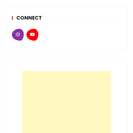
CONNECT