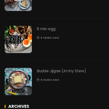
6 min egg
6 YEARS AGO
Budae Jjigae (Army Stew)
6 YEARS AGO
ARCHIVES