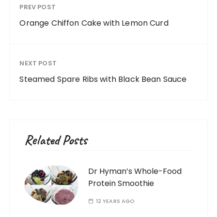
PREV POST
Orange Chiffon Cake with Lemon Curd
NEXT POST
Steamed Spare Ribs with Black Bean Sauce
Related Posts
Dr Hyman’s Whole-Food
Protein Smoothie
12 YEARS AGO