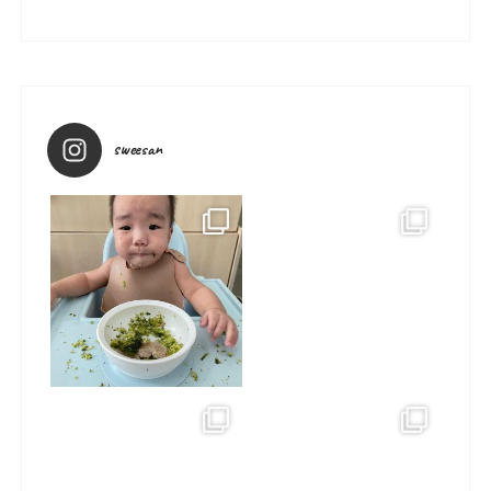
sweesan