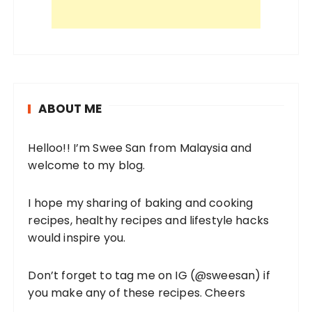
ABOUT ME
Helloo!! I’m Swee San from Malaysia and
welcome to my blog.
I hope my sharing of baking and cooking
recipes, healthy recipes and lifestyle hacks
would inspire you.
Don’t forget to tag me on IG (
@sweesan
) if
you make any of these recipes. Cheers