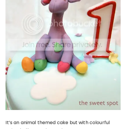
It’s an animal themed cake but with colourful