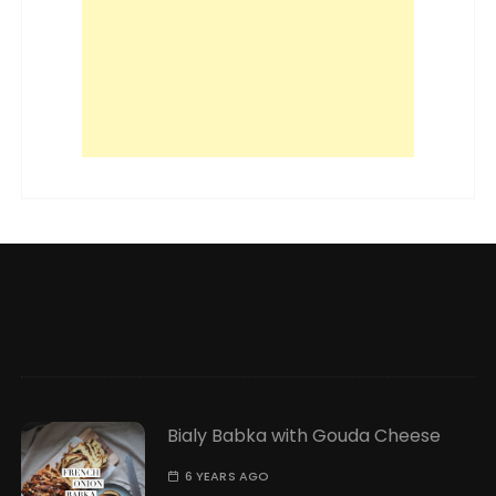
Bialy Babka with Gouda Cheese
6 YEARS AGO