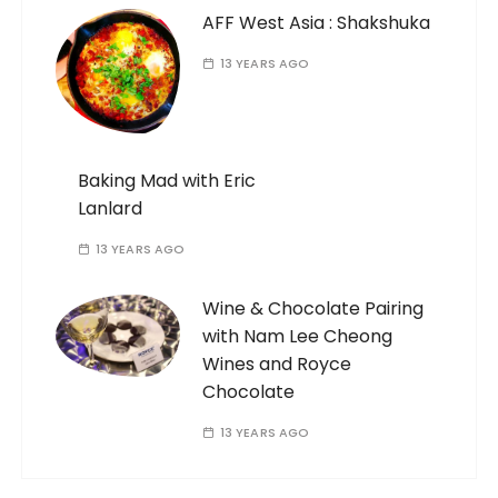
AFF West Asia : Shakshuka
13 YEARS AGO
Baking Mad with Eric
Lanlard
13 YEARS AGO
Wine & Chocolate Pairing
with Nam Lee Cheong
Wines and Royce
Chocolate
13 YEARS AGO