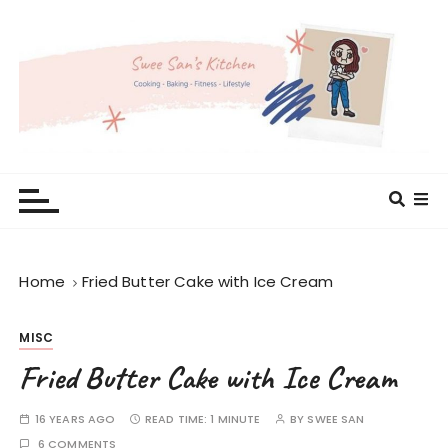
S
k
i
p
t
o
c
Swee San's Kitchen
Cooking . Baking . Fitness . Lifestyle
o
n
t
e
Home
Fried Butter Cake with Ice Cream
n
t
MISC
Fried Butter Cake with Ice Cream
16 YEARS AGO
READ TIME:
1 MINUTE
BY
SWEE SAN
6 COMMENTS