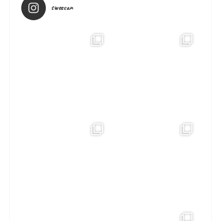
sweesan