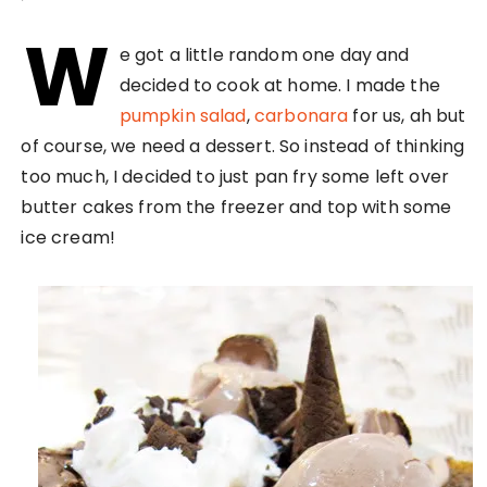
W
e got a little random one day and
decided to cook at home. I made the
pumpkin salad
,
carbonara
for us, ah but
of course, we need a dessert. So instead of thinking
too much, I decided to just pan fry some left over
butter cakes from the freezer and top with some
ice cream!