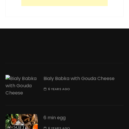
Bialy Babka with Gouda Cheese
6 YEARS AGO
6 min egg
6 YEARS AGO