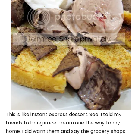
This is like instant express dessert. See, I told my
friends to bring in ice cream one the way to my
home. I did warn them and say the grocery shops