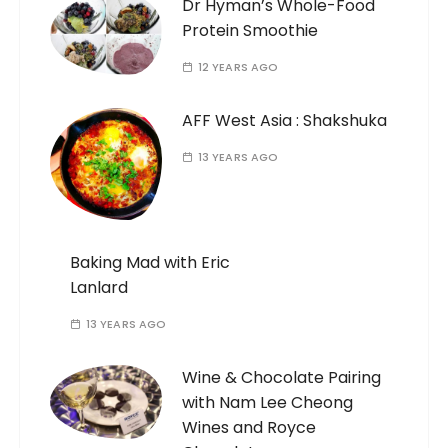
Dr Hyman’s Whole-Food
Protein Smoothie
12 YEARS AGO
AFF West Asia : Shakshuka
13 YEARS AGO
Baking Mad with Eric
Lanlard
13 YEARS AGO
Wine & Chocolate Pairing
with Nam Lee Cheong
Wines and Royce