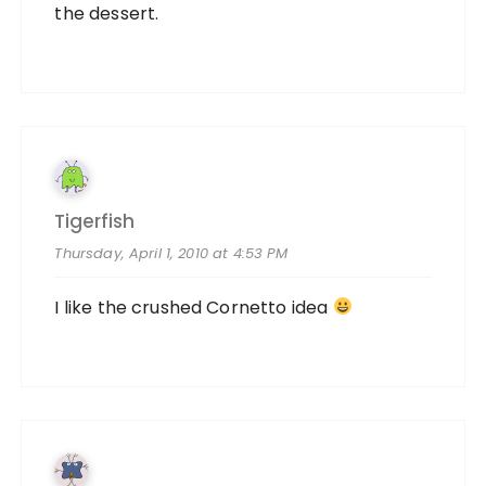
the dessert.
Tigerfish
Thursday, April 1, 2010 at 4:53 PM
I like the crushed Cornetto idea