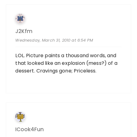
J2Kfm
Wednesday, March 31, 2010 at 6:54 PM
LOL. Picture paints a thousand words, and
that looked like an explosion (mess?) of a
dessert. Cravings gone; Priceless.
ICook4Fun