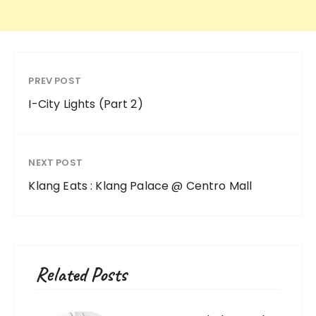
PREV POST
I-City Lights (Part 2)
NEXT POST
Klang Eats : Klang Palace @ Centro Mall
Related Posts