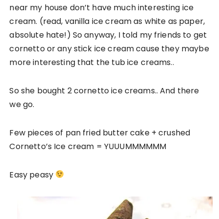
near my house don’t have much interesting ice
cream. (read, vanilla ice cream as white as paper,
absolute hate!) So anyway, I told my friends to get
cornetto or any stick ice cream cause they maybe
more interesting that the tub ice creams..
So she bought 2 cornetto ice creams.. And there
we go.
Few pieces of pan fried butter cake + crushed
Cornetto’s Ice cream = YUUUMMMMMM
Easy peasy