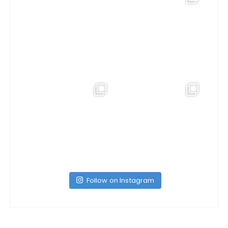
Follow on Instagram