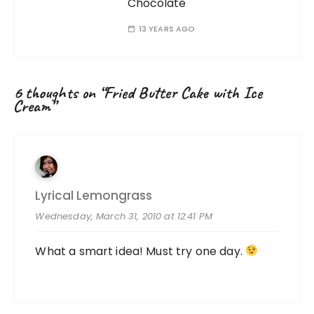
Chocolate
13 YEARS AGO
6 thoughts on “
Fried Butter Cake with Ice
Cream
”
Lyrical Lemongrass
Wednesday, March 31, 2010 at 12:41 PM
What a smart idea! Must try one day.