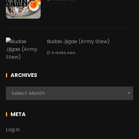
Budae Jjigae (Army Stew)
6 YEARS AGO
ARCHIVES
A
Select Month
r
c
h
META
i
v
Log in
e