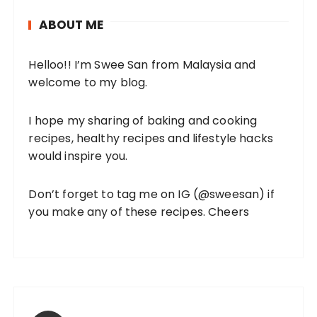
ABOUT ME
Helloo!! I’m Swee San from Malaysia and
welcome to my blog.
I hope my sharing of baking and cooking
recipes, healthy recipes and lifestyle hacks
would inspire you.
Don’t forget to tag me on IG (
@sweesan
) if
you make any of these recipes. Cheers