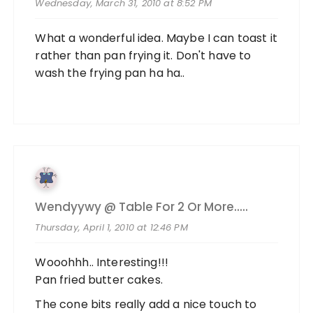
Wednesday, March 31, 2010 at 8:52 PM
What a wonderful idea. Maybe I can toast it
rather than pan frying it. Don't have to
wash the frying pan ha ha..
Wendyywy @ Table For 2 Or More.....
Thursday, April 1, 2010 at 12:46 PM
Wooohhh.. Interesting!!!
Pan fried butter cakes.
The cone bits really add a nice touch to