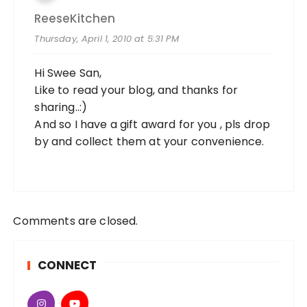
ReeseKitchen
Thursday, April 1, 2010 at 5:31 PM
Hi Swee San,
Like to read your blog, and thanks for
sharing..:)
And so I have a gift award for you , pls drop
by and collect them at your convenience.
Comments are closed.
CONNECT