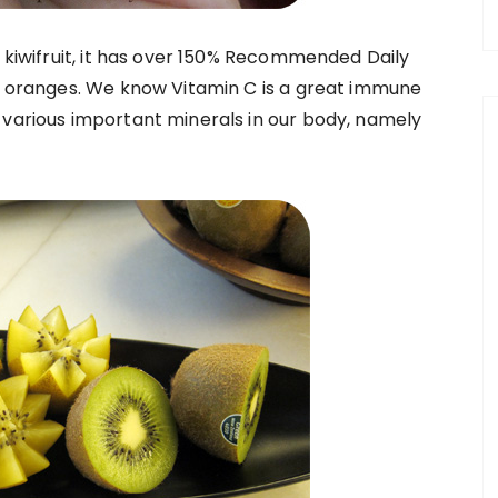
g kiwifruit, it has over 150% Recommended Daily
of oranges. We know Vitamin C is a great immune
 various important minerals in our body, namely