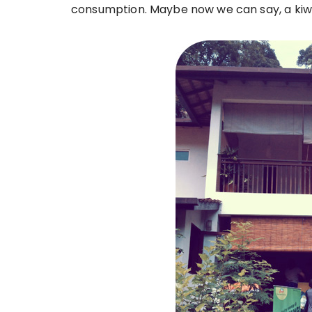
consumption. Maybe now we can say, a kiwi