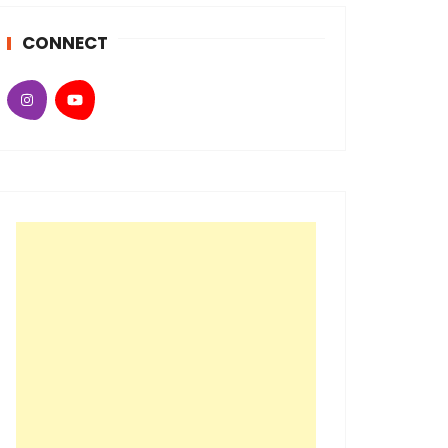
CONNECT