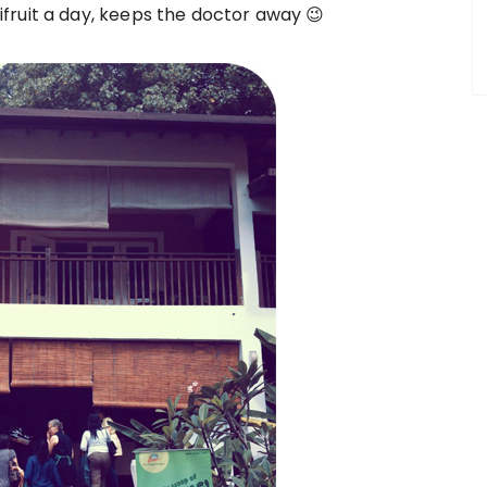
fruit a day, keeps the doctor away 😉