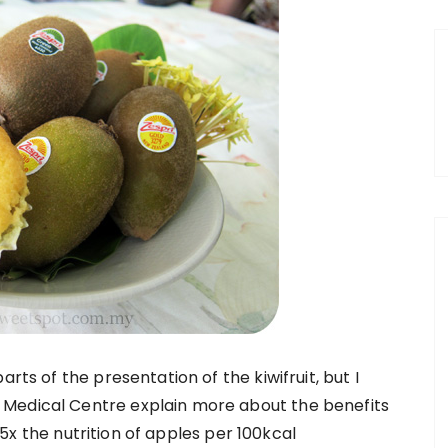
rts of the presentation of the kiwifruit, but I
 Medical Centre explain more about the benefits
as 5x the nutrition of apples per 100kcal