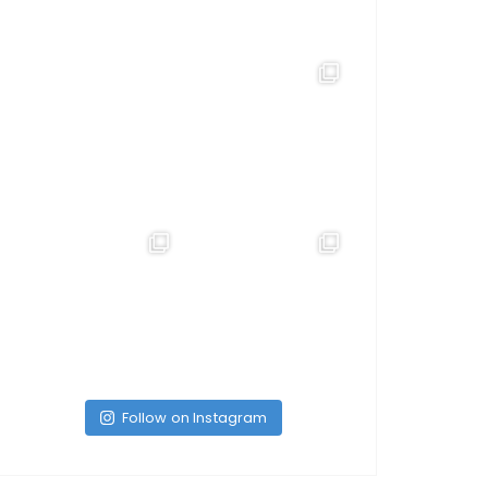
Follow on Instagram