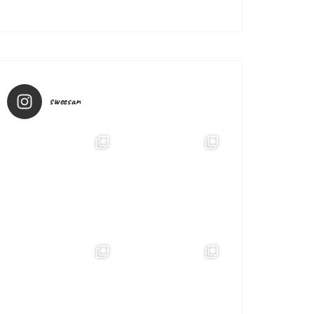
sweesan