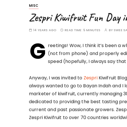
MISC
Zespri Kiwifruit Fun Day
14 YEARS AGO
READ TIME:
5 MINUTES
BY
SWEE S
G
reetings! Wow, I think it’s been a 
(not from phone) and properly edi
speed (hopefully, I always say that
Anyway, I was invited to
Zespri
Kiwifruit Blo
always wanted to go to Bayan Indah and I lov
marketer of kiwifruit, currently managing 3
dedicated to providing the best tasting pr
current and past passionate growers. Zes
Zespri Kiwifruit to over 70 countries worldw