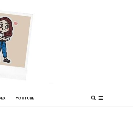
DEX
YOUTUBE