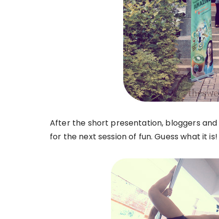
After the short presentation, bloggers an
for the next session of fun. Guess what it is!