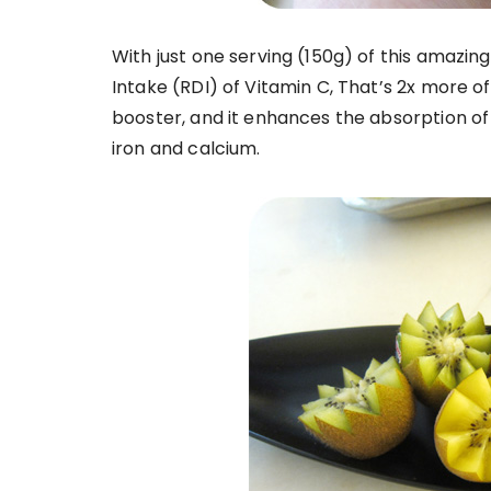
With just one serving (150g) of this amazin
Intake (RDI) of Vitamin C, That’s 2x more 
booster, and it enhances the absorption of
iron and calcium.