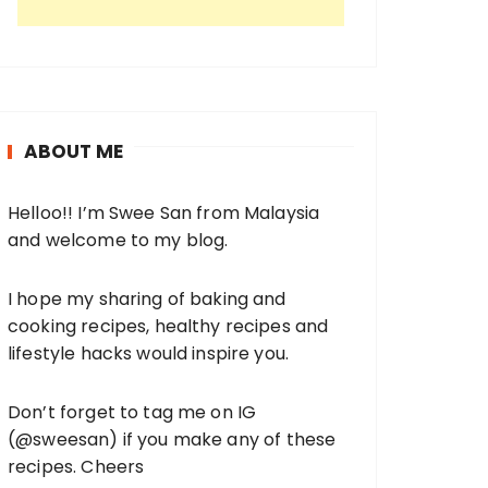
ABOUT ME
Helloo!! I’m Swee San from Malaysia
and welcome to my blog.
I hope my sharing of baking and
cooking recipes, healthy recipes and
lifestyle hacks would inspire you.
Don’t forget to tag me on IG
(
@sweesan
) if you make any of these
recipes. Cheers