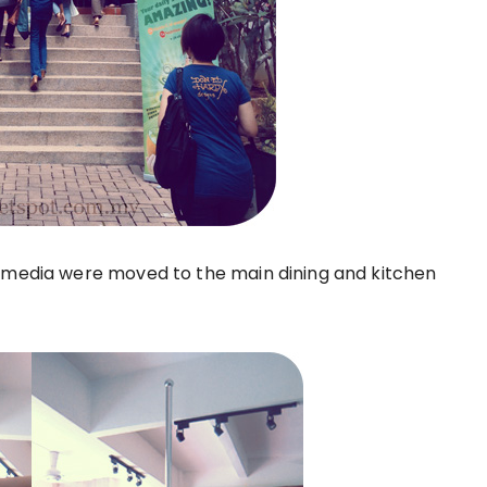
d media were moved to the main dining and kitchen