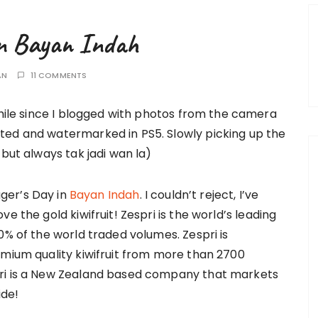
 in Bayan Indah
AN
11 COMMENTS
while since I blogged with photos from the camera
ted and watermarked in PS5. Slowly picking up the
 but always tak jadi wan la)
gger’s Day in
Bayan Indah
. I couldn’t reject, I’ve
e the gold kiwifruit! Zespri is the world’s leading
0% of the world traded volumes. Zespri is
emium quality kiwifruit from more than 2700
pri is a New Zealand based company that markets
ide!