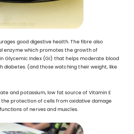
ourages good digestive health. The fibre also
inal enzyme which promotes the growth of
low in Glycemic Index (GI) that helps moderate blood
h diabetes. (and those watching their weight, like
folate and potassium, low fat source of Vitamin E
o the protection of cells from oxidative damage
functions of nerves and muscles.