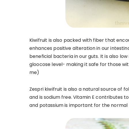
Kiwifruit is also packed with fiber that enc
enhances positive alteration in our intest
beneficial bacteria in our guts. It is also 
gloocose level- making it safe for those wit
me)
Zespri kiwifruit is also a natural source of 
and is sodium free. Vitamin E contributes t
and potassium is important for the normal 