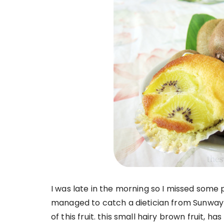
I was late in the morning so I missed some pa
managed to catch a dietician from Sunway
of this fruit. this small hairy brown fruit, h