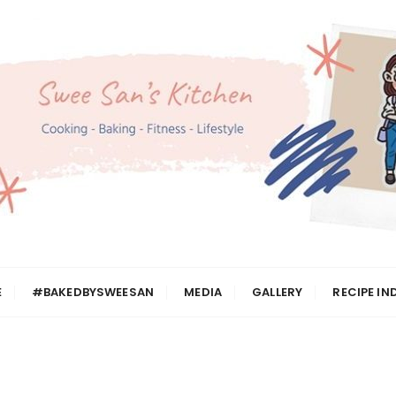
n
E
#BAKEDBYSWEESAN
MEDIA
GALLERY
RECIPE IN
h