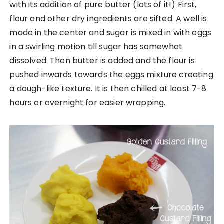
with its addition of pure butter (lots of it!) First,
flour and other dry ingredients are sifted. A well is
made in the center and sugar is mixed in with eggs
in a swirling motion till sugar has somewhat
dissolved. Then butter is added and the flour is
pushed inwards towards the eggs mixture creating
a dough-like texture. It is then chilled at least 7-8
hours or overnight for easier wrapping.