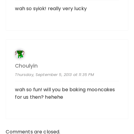
wah so syiok! really very lucky
Choulyin
Thursday, September 5, 2013 at 11:35 PM
wah so fun! will you be baking mooncakes
for us then? hehehe
Comments are closed.