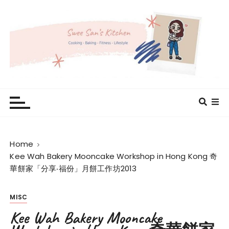
S
k
i
p
t
o
c
Swee San's Kitchen
Cooking . Baking . Fitness . Lifestyle
o
n
t
e
Home
n
Kee Wah Bakery Mooncake Workshop in Hong Kong 奇
t
華餅家「分享‧福份」月餅工作坊2013
MISC
Kee Wah Bakery Mooncake