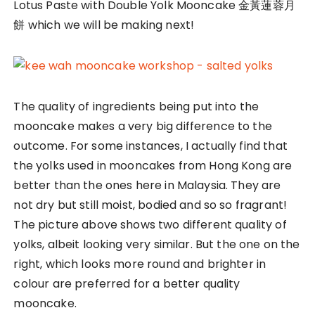
Lotus Paste with Double Yolk Mooncake 金黃蓮蓉月
餅 which we will be making next!
The quality of ingredients being put into the
mooncake makes a very big difference to the
outcome. For some instances, I actually find that
the yolks used in mooncakes from Hong Kong are
better than the ones here in Malaysia. They are
not dry but still moist, bodied and so so fragrant!
The picture above shows two different quality of
yolks, albeit looking very similar. But the one on the
right, which looks more round and brighter in
colour are preferred for a better quality
mooncake.