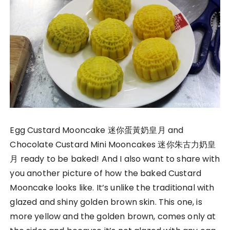
Egg Custard Mooncake 迷你蛋黃奶皇月 and
Chocolate Custard Mini Mooncakes 迷你朱古力奶皇
月 ready to be baked! And I also want to share with
you another picture of how the baked Custard
Mooncake looks like. It’s unlike the traditional with
glazed and shiny golden brown skin. This one, is
more yellow and the golden brown, comes only at