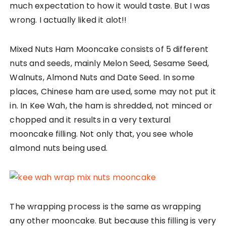
much expectation to how it would taste. But I was
wrong. I actually liked it alot!!
Mixed Nuts Ham Mooncake consists of 5 different
nuts and seeds, mainly Melon Seed, Sesame Seed,
Walnuts, Almond Nuts and Date Seed. In some
places, Chinese ham are used, some may not put it
in. In Kee Wah, the ham is shredded, not minced or
chopped and it results in a very textural
mooncake filling. Not only that, you see whole
almond nuts being used.
The wrapping process is the same as wrapping
any other mooncake. But because this filling is very