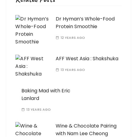
Dr Hyman’s Whole-Food
Protein Smoothie
12 YEARS AGO
AFF West Asia : Shakshuka
13 YEARS AGO
Baking Mad with Eric
Lanlard
13 YEARS AGO
Wine & Chocolate Pairing
with Nam Lee Cheong