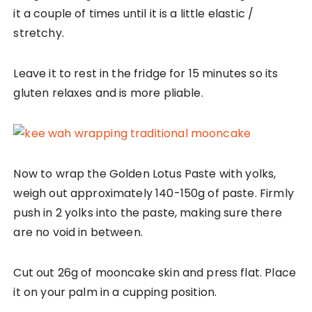
it a couple of times until it is a little elastic /
stretchy.
Leave it to rest in the fridge for 15 minutes so its
gluten relaxes and is more pliable.
Now to wrap the Golden Lotus Paste with yolks,
weigh out approximately 140-150g of paste. Firmly
push in 2 yolks into the paste, making sure there
are no void in between.
Cut out 26g of mooncake skin and press flat. Place
it on your palm in a cupping position.