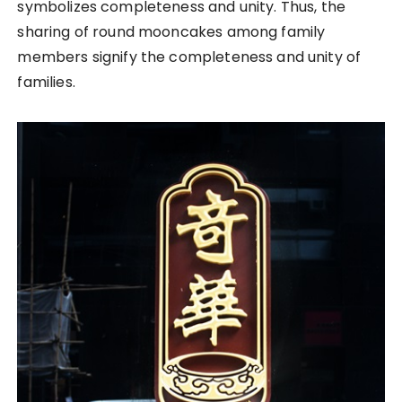
symbolizes completeness and unity. Thus, the
sharing of round mooncakes among family
members signify the completeness and unity of
families.