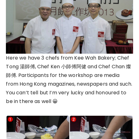
Here we have 3 chefs from Kee Wah Bakery; Chef
Tong 湯師傅, Chef Ken 小師傅阿健 and Chef Chan 燦
師傅. Participants for the workshop are media
from Hong Kong magazines, newspapers and such.
You can’t tell but I’m very lucky and honoured to
be in there as well 😀