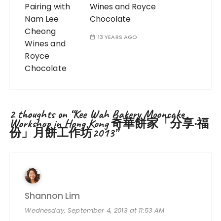
Wines and Royce
Chocolate
13 YEARS AGO
2 thoughts on “
Kee Wah Bakery Mooncake
Workshop in Hong Kong 奇華餅家「分享‧福
份」月餅工作坊2013
”
Shannon Lim
Wednesday, September 4, 2013 at 11:53 AM