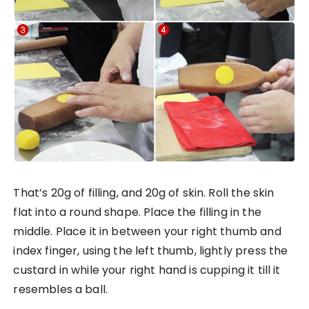
That’s 20g of filling, and 20g of skin. Roll the skin
flat into a round shape. Place the filling in the
middle. Place it in between your right thumb and
index finger, using the left thumb, lightly press the
custard in while your right hand is cupping it till it
resembles a ball.