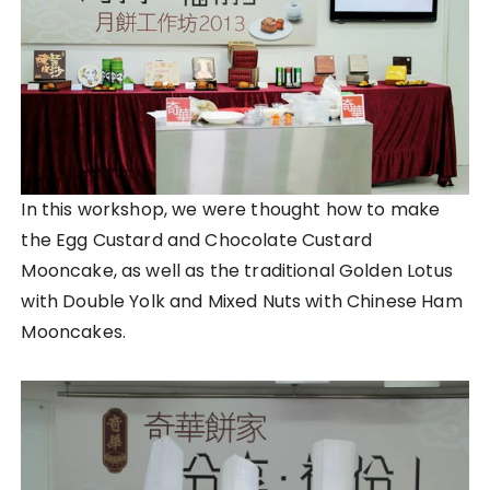
In this workshop, we were thought how to make
the Egg Custard and Chocolate Custard
Mooncake, as well as the traditional Golden Lotus
with Double Yolk and Mixed Nuts with Chinese Ham
Mooncakes.