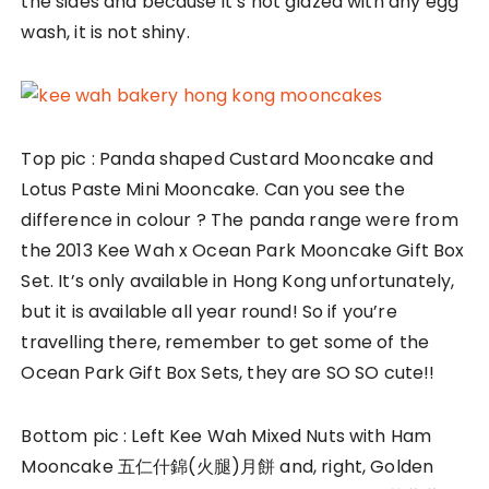
the sides and because it’s not glazed with any egg
wash, it is not shiny.
Top pic : Panda shaped Custard Mooncake and
Lotus Paste Mini Mooncake. Can you see the
difference in colour ? The panda range were from
the 2013 Kee Wah x Ocean Park Mooncake Gift Box
Set. It’s only available in Hong Kong unfortunately,
but it is available all year round! So if you’re
travelling there, remember to get some of the
Ocean Park Gift Box Sets, they are SO SO cute!!
Bottom pic : Left Kee Wah Mixed Nuts with Ham
Mooncake 五仁什錦(火腿)月餅 and, right, Golden