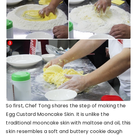
So first, Chef Tong shares the step of making the
Egg Custard Mooncake Skin. It is unlike the
traditional mooncake skin with maltose and oil, this
skin resembles a soft and buttery cookie dough