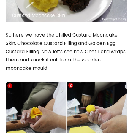
So here we have the chilled Custard Mooncake
Skin, Chocolate Custard Filling and Golden Egg
Custard Filling. Now let’s see how Chef Tong wraps
them and knock it out from the wooden
mooncake mould.