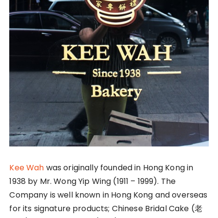
Kee Wah
was originally founded in Hong Kong in
1938 by Mr. Wong Yip Wing (1911 – 1999). The
Company is well known in Hong Kong and overseas
for its signature products; Chinese Bridal Cake (老