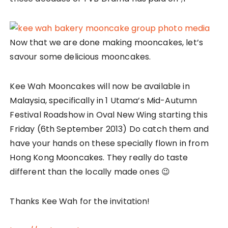
Now that we are done making mooncakes, let’s
savour some delicious mooncakes.
Kee Wah Mooncakes will now be available in
Malaysia, specifically in 1 Utama’s Mid-Autumn
Festival Roadshow in Oval New Wing starting this
Friday (6th September 2013) Do catch them and
have your hands on these specially flown in from
Hong Kong Mooncakes. They really do taste
different than the locally made ones 😉
Thanks Kee Wah for the invitation!