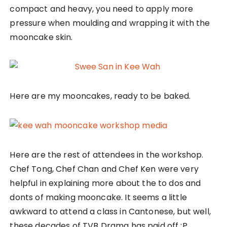
compact and heavy, you need to apply more
pressure when moulding and wrapping it with the
mooncake skin.
Here are my mooncakes, ready to be baked.
Here are the rest of attendees in the workshop.
Chef Tong, Chef Chan and Chef Ken were very
helpful in explaining more about the to dos and
donts of making mooncake. It seems a little
awkward to attend a class in Cantonese, but well,
these decades of TVB Drama has paid off ;P