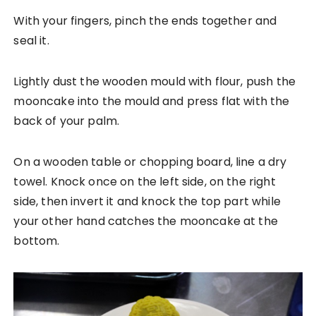
With your fingers, pinch the ends together and
seal it.
Lightly dust the wooden mould with flour, push the
mooncake into the mould and press flat with the
back of your palm.
On a wooden table or chopping board, line a dry
towel. Knock once on the left side, on the right
side, then invert it and knock the top part while
your other hand catches the mooncake at the
bottom.