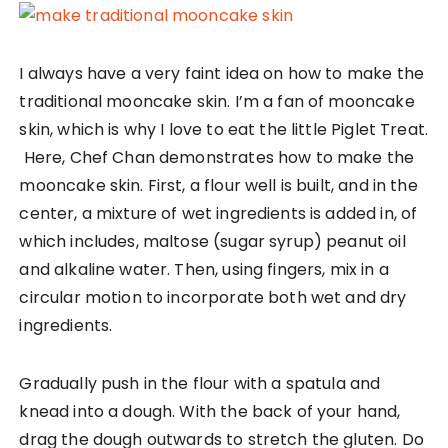
I always have a very faint idea on how to make the
traditional mooncake skin. I’m a fan of mooncake
skin, which is why I love to eat the little Piglet Treat.
Here, Chef Chan demonstrates how to make the
mooncake skin. First, a flour well is built, and in the
center, a mixture of wet ingredients is added in, of
which includes, maltose (sugar syrup) peanut oil
and alkaline water. Then, using fingers, mix in a
circular motion to incorporate both wet and dry
ingredients.
Gradually push in the flour with a spatula and
knead into a dough. With the back of your hand,
drag the dough outwards to stretch the gluten. Do