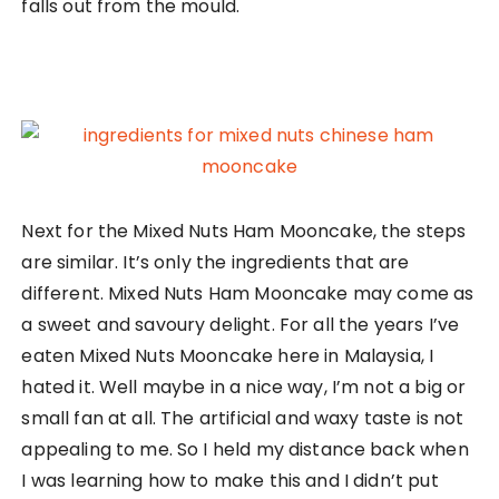
falls out from the mould.
Next for the Mixed Nuts Ham Mooncake, the steps
are similar. It’s only the ingredients that are
different. Mixed Nuts Ham Mooncake may come as
a sweet and savoury delight. For all the years I’ve
eaten Mixed Nuts Mooncake here in Malaysia, I
hated it. Well maybe in a nice way, I’m not a big or
small fan at all. The artificial and waxy taste is not
appealing to me. So I held my distance back when
I was learning how to make this and I didn’t put