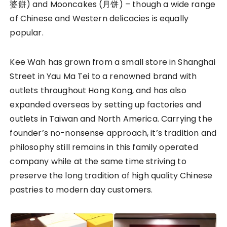
婆餅) and Mooncakes (月饼) – though a wide range
of Chinese and Western delicacies is equally
popular.
Kee Wah has grown from a small store in Shanghai
Street in Yau Ma Tei to a renowned brand with
outlets throughout Hong Kong, and has also
expanded overseas by setting up factories and
outlets in Taiwan and North America. Carrying the
founder’s no-nonsense approach, it’s tradition and
philosophy still remains in this family operated
company while at the same time striving to
preserve the long tradition of high quality Chinese
pastries to modern day customers.