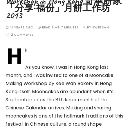
Workshop in Hong Kong 奇華餅家
「分享‧福份」月餅工作坊
2013
13 YEARS AGO
READ TIME:
7 MINUTES
BY
SWEE SAN
2 COMMENTS
H
i!
As you know, I was in Hong Kong last
month, and I was invited to one of a Mooncake
Making Workshop by Kee Wah Bakery in Hong
Kong itself. Mooncakes are abundant when it’s
September or as the 8th lunar month of the
Chinese Calendar arrives. Making and sharing
mooncakes is one of the hallmark traditions of this
festival. In Chinese culture, a round shape