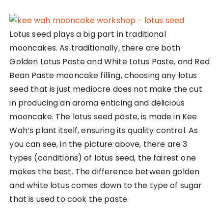
Lotus seed plays a big part in traditional
mooncakes. As traditionally, there are both
Golden Lotus Paste and White Lotus Paste, and Red
Bean Paste mooncake filling, choosing any lotus
seed that is just mediocre does not make the cut
in producing an aroma enticing and delicious
mooncake. The lotus seed paste, is made in Kee
Wah’s plant itself, ensuring its quality control. As
you can see, in the picture above, there are 3
types (conditions) of lotus seed, the fairest one
makes the best. The difference between golden
and white lotus comes down to the type of sugar
that is used to cook the paste.