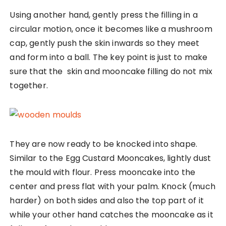
Using another hand, gently press the filling in a
circular motion, once it becomes like a mushroom
cap, gently push the skin inwards so they meet
and form into a ball. The key point is just to make
sure that the skin and mooncake filling do not mix
together.
They are now ready to be knocked into shape.
Similar to the Egg Custard Mooncakes, lightly dust
the mould with flour. Press mooncake into the
center and press flat with your palm. Knock (much
harder) on both sides and also the top part of it
while your other hand catches the mooncake as it