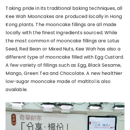
Taking pride in its traditional baking techniques, all
Kee Wah Mooncakes are produced locally in Hong
Kong plants. The mooncake fillings are all made
locally with the finest ingredients sourced. While
the most common of mooncake fillings are Lotus
Seed, Red Bean or Mixed Nuts, Kee Wah has also a
different type of mooncake filled with Egg Custard.
A few variety of fillings such as Egg, Black Sesame,
Mango, Green Tea and Chocolate. A new healthier
low-sugar mooncake made of maltitol is also
available.