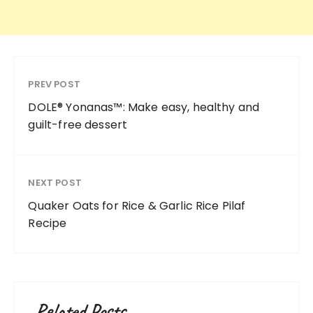
PREV POST
DOLE® Yonanas™: Make easy, healthy and
guilt-free dessert
NEXT POST
Quaker Oats for Rice & Garlic Rice Pilaf
Recipe
Related Posts