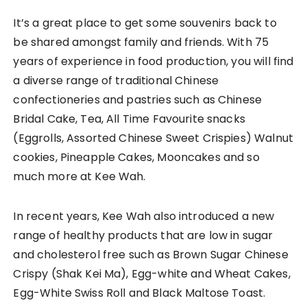
It’s a great place to get some souvenirs back to
be shared amongst family and friends. With 75
years of experience in food production, you will find
a diverse range of traditional Chinese
confectioneries and pastries such as Chinese
Bridal Cake, Tea, All Time Favourite snacks
(Eggrolls, Assorted Chinese Sweet Crispies) Walnut
cookies, Pineapple Cakes, Mooncakes and so
much more at Kee Wah.
In recent years, Kee Wah also introduced a new
range of healthy products that are low in sugar
and cholesterol free such as Brown Sugar Chinese
Crispy (Shak Kei Ma), Egg-white and Wheat Cakes,
Egg-White Swiss Roll and Black Maltose Toast.