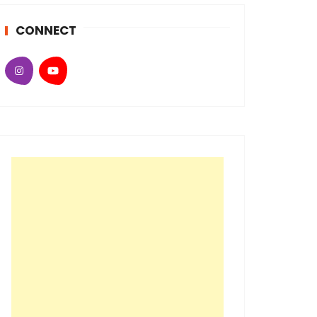
CONNECT