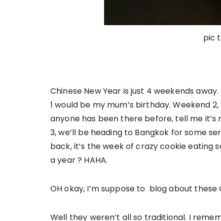
pic 
Chinese New Year is just 4 weekends away. I
1 would be my mum’s birthday. Weekend 2, we
anyone has been there before, tell me it’
3, we’ll be heading to Bangkok for some ser
back, it’s the week of crazy cookie eating s
a year ? HAHA.
OH okay, I’m suppose to blog about these
Well they weren’t all so traditional. I reme