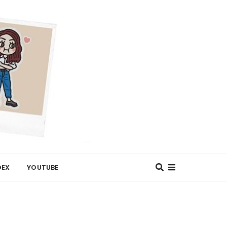
DEX
YOUTUBE