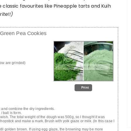
classic favourites like Pineapple tarts and Kuih
ite!!)
 Green Pea Cookies
now are grinded)
Print
k and combine the dry ingredients.
/ ball is form.
wish. The total weight of the dough was 500g, so I thought it was
hopstick and make a mark. Brush with yolk glaze or milk. (In this case I
ntil golden brown. If using egg glaze, the browning may be more