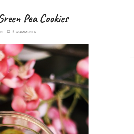
Green Pea Cookies
AN
5 COMMENTS