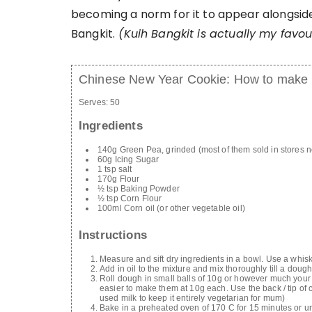
becoming a norm for it to appear alongside 
Bangkit.
(Kuih Bangkit is actually my favour
Chinese New Year Cookie: How to make
Serves:
50
Ingredients
140g Green Pea, grinded (most of them sold in stores 
60g Icing Sugar
1 tsp salt
170g Flour
½ tsp Baking Powder
½ tsp Corn Flour
100ml Corn oil (or other vegetable oil)
Instructions
Measure and sift dry ingredients in a bowl. Use a whis
Add in oil to the mixture and mix thoroughly till a dough 
Roll dough in small balls of 10g or however much your 
easier to make them at 10g each. Use the back / tip of c
used milk to keep it entirely vegetarian for mum)
Bake in a preheated oven of 170 C for 15 minutes or u