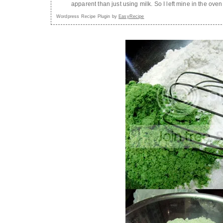
apparent than just using milk. So I left mine in the ove
Wordpress Recipe Plugin by
EasyRecipe