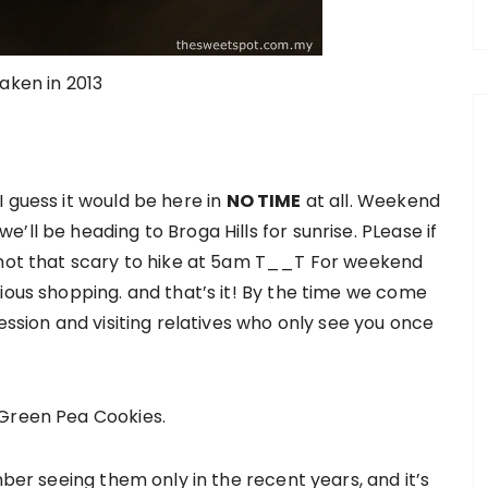
taken in 2013
 guess it would be here in
NO TIME
at all. Weekend
’ll be heading to Broga Hills for sunrise. PLease if
s not that scary to hike at 5am T__T For weekend
ious shopping. and that’s it! By the time we come
ession and visiting relatives who only see you once
 Green Pea Cookies.
mber seeing them only in the recent years, and it’s