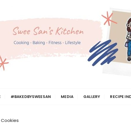
n
E
#BAKEDBYSWEESAN
MEDIA
GALLERY
RECIPE IN
 Cookies