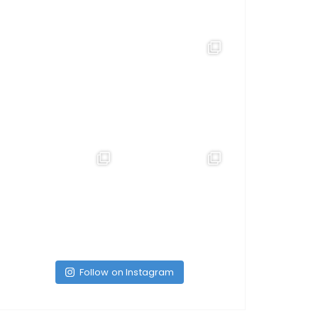
Follow on Instagram