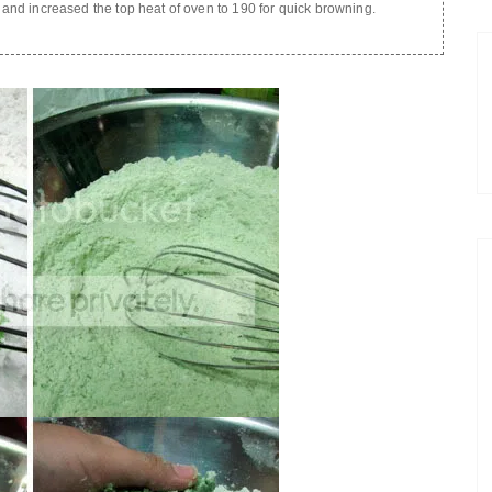
n and increased the top heat of oven to 190 for quick browning.