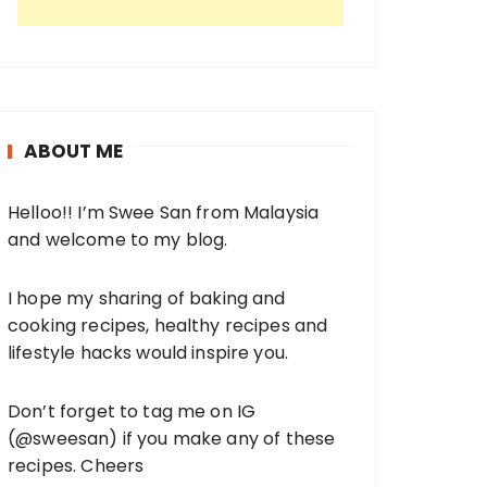
ABOUT ME
Helloo!! I’m Swee San from Malaysia
and welcome to my blog.
I hope my sharing of baking and
cooking recipes, healthy recipes and
lifestyle hacks would inspire you.
Don’t forget to tag me on IG
(
@sweesan
) if you make any of these
recipes. Cheers