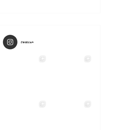
sweesan