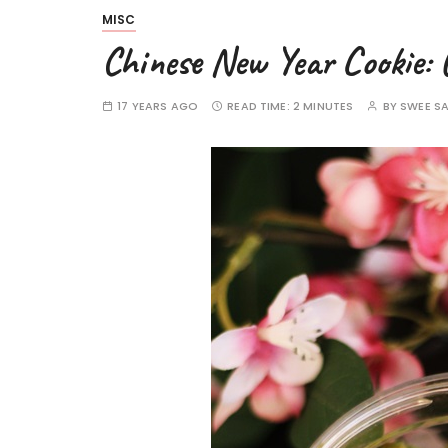
MISC
Chinese New Year Cookie: 
17 YEARS AGO
READ TIME:
2 MINUTES
BY
SWEE S