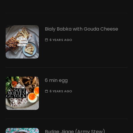
Bialy Babka with Gouda Cheese
6 YEARS AGO
6 min egg
6 YEARS AGO
Budae Jjigae (Army Stew)