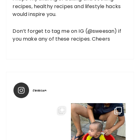
recipes, healthy recipes and lifestyle hacks
would inspire you.
Don’t forget to tag me on IG (
@sweesan
) if
you make any of these recipes. Cheers
sweesan