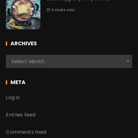
6 YEARS AGO
ARCHIVES
A
Select Month
r
c
h
META
i
v
Log in
e
s
Entries feed
Comments feed