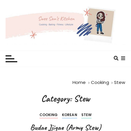
S
k
i
p
t
o
c
Swee San's Kitchen
Cooking . Baking . Fitness . Lifestyle
o
n
t
e
Home
Cooking
Stew
n
t
Category: Stew
COOKING
KOREAN
STEW
Budae Jjigae (Army Stew)