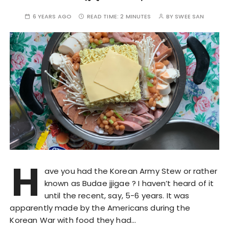
6 YEARS AGO
READ TIME:
2 MINUTES
BY
SWEE SAN
H
ave you had the Korean Army Stew or rather
known as Budae jjigae ? I haven’t heard of it
until the recent, say, 5-6 years. It was
apparently made by the Americans during the
Korean War with food they had…