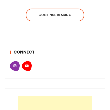
CONTINUE READING
CONNECT