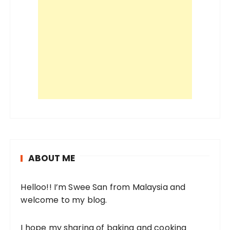
ABOUT ME
Helloo!! I’m Swee San from Malaysia and
welcome to my blog.
I hope my sharing of baking and cooking