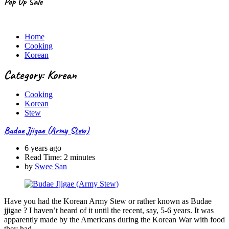
Pop Up Sale
Home
Cooking
Korean
Category: Korean
Cooking
Korean
Stew
Budae Jjigae (Army Stew)
6 years ago
Read Time:
2 minutes
by
Swee San
Have you had the Korean Army Stew or rather known as Budae
jjigae ? I haven’t heard of it until the recent, say, 5-6 years. It was
apparently made by the Americans during the Korean War with food
they had…