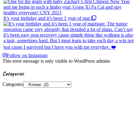
It’s your birthday and it’s been 1 year of mar
Follow on Instagram
This error message is only visible to WordPress admins
Categories
Categories