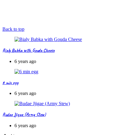
Back to top
Bialy Babka with Gouda Cheese
6 years ago
6 min egg
6 years ago
Budae Jjigae (Army Stew)
6 years ago