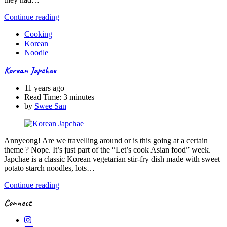
Continue reading
Cooking
Korean
Noodle
Korean Japchae
11 years ago
Read Time:
3 minutes
by
Swee San
Annyeong! Are we travelling around or is this going at a certain
theme ? Nope. It’s just part of the “Let’s cook Asian food” week.
Japchae is a classic Korean vegetarian stir-fry dish made with sweet
potato starch noodles, lots…
Continue reading
Connect