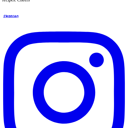
sweesan