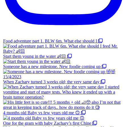
Food adventure part 1. BLW 6m. What else should I
Start them young in the water 👶🏻
Someone has a new milestone. New foodie coming up
When Zachary turned 3 weeks old; the very same day
4 months old Baby vs few years old me 🙃
One for the gram with baby Zachary’s first Chine