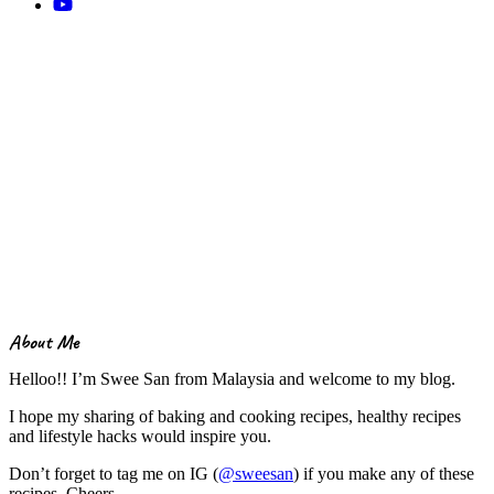
About Me
Helloo!! I’m Swee San from Malaysia and welcome to my blog.
I hope my sharing of baking and cooking recipes, healthy recipes
and lifestyle hacks would inspire you.
Don’t forget to tag me on IG (
@sweesan
) if you make any of these
recipes. Cheers