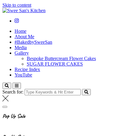
Skip to content
Swee San's Kitchen
Cooking . Baking . Fitness . Lifestyle
Home
About Me
#BakedbySweeSan
Media
Gallery
Bespoke Buttercream Flower Cakes
SUGAR FLOWER CAKES
Recipe Index
YouTube
Search for:
Pop Up Sale