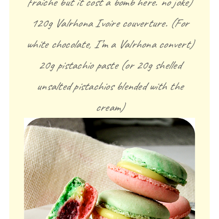
fraiche but it cost a bomb here. no joke)
120g Valrhona Ivoire couverture. (For
white chocolate, I’m a Valrhona convert)
20g pistachio paste (or 20g shelled
unsalted pistachios blended with the
cream)