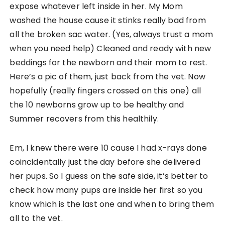
expose whatever left inside in her. My Mom
washed the house cause it stinks really bad from
all the broken sac water. (Yes, always trust a mom
when you need help) Cleaned and ready with new
beddings for the newborn and their mom to rest.
Here’s a pic of them, just back from the vet. Now
hopefully (really fingers crossed on this one) all
the 10 newborns grow up to be healthy and
Summer recovers from this healthily.
Em, I knew there were 10 cause I had x-rays done
coincidentally just the day before she delivered
her pups. So I guess on the safe side, it’s better to
check how many pups are inside her first so you
know which is the last one and when to bring them
all to the vet.