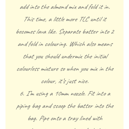
add into the almond mix and fold it in.
This time, a little more TLC until it
becomes lava like. Separate batter into 2
and fold in colouring. Which also means
that you should undermix the initial
colourless mixture so when you mix in the
colour, it’s just nice.
6. I’m using a 10mm nozzle. Fit into a
piping bag and scoop the batter into the
bag. Pipe onto a tray lined with