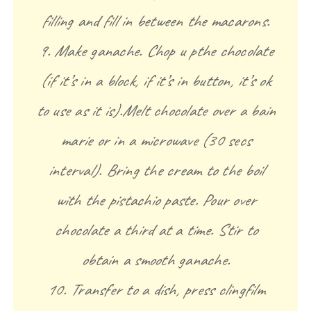
filling and fill in between the macarons.
9. Make ganache. Chop u pthe chocolate
(if it’s in a block, if it’s in button, it’s ok
to use as it is).Melt chocolate over a bain
marie or in a microwave (30 secs
interval). Bring the cream to the boil
with the pistachio paste. Pour over
chocolate a third at a time. Stir to
obtain a smooth ganache.
10. Transfer to a dish, press clingfilm