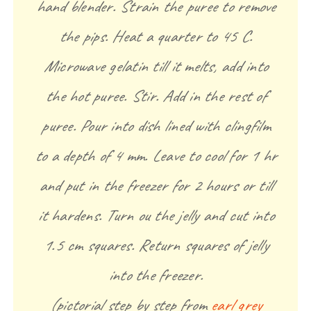
hand blender. Strain the puree to remove
the pips. Heat a quarter to 45 C.
Microwave gelatin till it melts, add into
the hot puree. Stir. Add in the rest of
puree. Pour into dish lined with clingfilm
to a depth of 4 mm. Leave to cool for 1 hr
and put in the freezer for 2 hours or till
it hardens. Turn ou the jelly and cut into
1.5 cm squares. Return squares of jelly
into the freezer.
(pictorial step by step from
earl grey