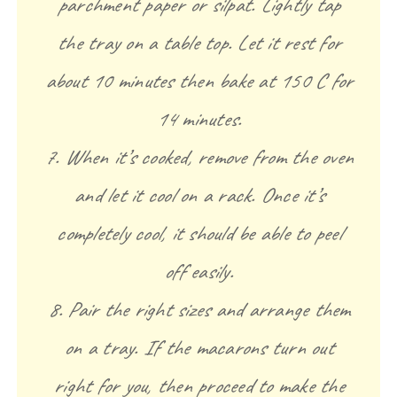
parchment paper or silpat. Lightly tap
the tray on a table top. Let it rest for
about 10 minutes then bake at 150 C for
14 minutes.
7. When it’s cooked, remove from the oven
and let it cool on a rack. Once it’s
completely cool, it should be able to peel
off easily.
8. Pair the right sizes and arrange them
on a tray. If the macarons turn out
right for you, then proceed to make the