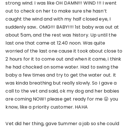
strong wind. I was like OH DAMN!!! WIND !!! I went
out to check on her to make sure she hasn’t
caught the wind and with my half closed eye, I
suddenly saw.. OMG!!! BABY!!!! 1st baby was out at
about 5am, and the rest was history. Up until the
last one that came at 12.40 noon. Was quite
worried of the last one cause it took about close to
2 hours for it to come out and when it came, i think
he had chocked on some water. Had to swing the
baby a few times and try to get the water out. It
was kinda breathing but really slowly. So I gave a
call to the vet and said, ok my dog and her babies
are coming NOW! please get ready for me 😛 you
know, like a priority customer. HAHA
Vet did her thing, gave Summer a jab so she could