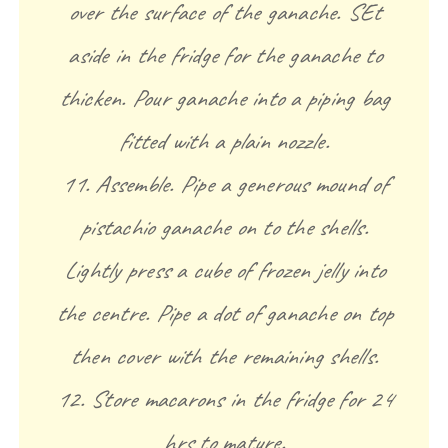
over the surface of the ganache. SEt
aside in the fridge for the ganache to
thicken. Pour ganache into a piping bag
fitted with a plain nozzle.
11. Assemble. Pipe a generous mound of
pistachio ganache on to the shells.
Lightly press a cube of frozen jelly into
the centre. Pipe a dot of ganache on top
then cover with the remaining shells.
12. Store macarons in the fridge for 24
hrs to mature.