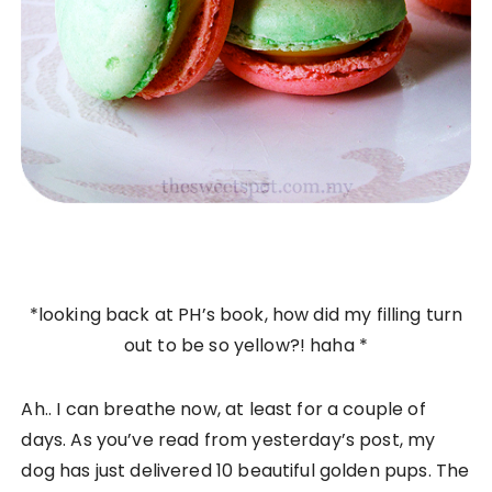
*looking back at PH’s book, how did my filling turn
out to be so yellow?! haha *
Ah.. I can breathe now, at least for a couple of
days. As you’ve read from yesterday’s post, my
dog has just delivered 10 beautiful golden pups. The