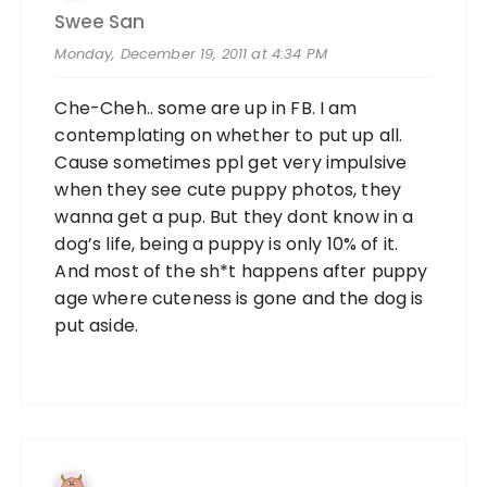
Swee San
Monday, December 19, 2011 at 4:34 PM
Che-Cheh.. some are up in FB. I am
contemplating on whether to put up all.
Cause sometimes ppl get very impulsive
when they see cute puppy photos, they
wanna get a pup. But they dont know in a
dog’s life, being a puppy is only 10% of it.
And most of the sh*t happens after puppy
age where cuteness is gone and the dog is
put aside.