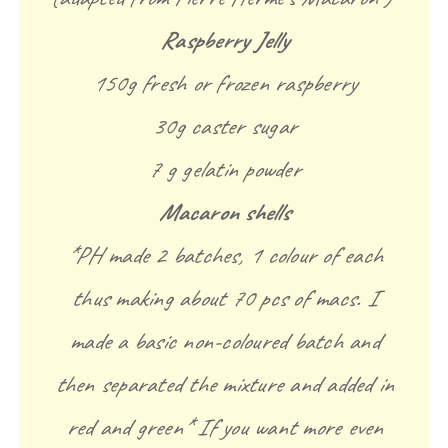
Raspberry Jelly
150g fresh or frozen raspberry
30g caster sugar
7 g gelatin powder
Macaron shells
*PH made 2 batches, 1 colour of each
thus making about 70 pcs of macs. I
made a basic non-coloured batch and
then separated the mixture and added in
red and green* If you want more even