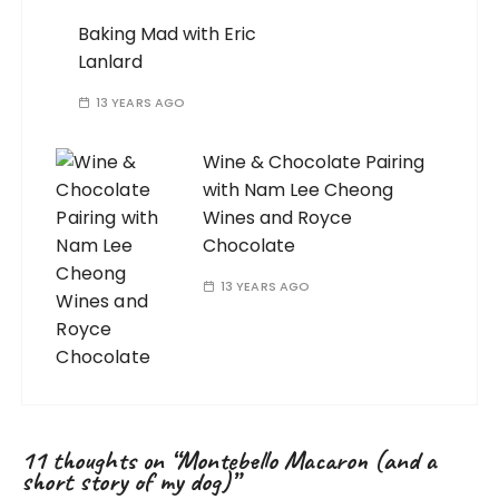
Baking Mad with Eric
Lanlard
13 YEARS AGO
Wine & Chocolate Pairing
with Nam Lee Cheong
Wines and Royce
Chocolate
13 YEARS AGO
11 thoughts on “
Montebello Macaron (and a
short story of my dog)
”