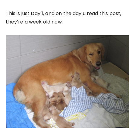
This is just Day 1, and on the day u read this post,
they’re a week old now.