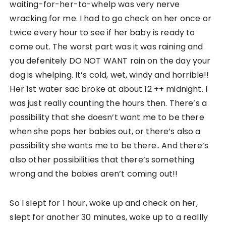
waiting-for-her-to-whelp was very nerve
wracking for me. I had to go check on her once or
twice every hour to see if her baby is ready to
come out. The worst part was it was raining and
you defenitely DO NOT WANT rain on the day your
dog is whelping. It’s cold, wet, windy and horrible!!
Her 1st water sac broke at about 12 ++ midnight. I
was just really counting the hours then. There’s a
possibility that she doesn’t want me to be there
when she pops her babies out, or there’s also a
possibility she wants me to be there.. And there’s
also other possibilities that there’s something
wrong and the babies aren’t coming out!!
So I slept for 1 hour, woke up and check on her,
slept for another 30 minutes, woke up to a reallly