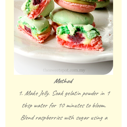
Method
1. Make Jelly. Soak gelatin powder in 1
tbsp water for 10 minutes to bloom.
Blend raspberries with sugar using a