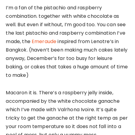
I’m a fan of the pistachio and raspberry
combination. together with white chocolate as
well. But even if without, I’m good too. You can see
the last pistachio and raspberry combination I’ve
made, the
Emeraude
inspired from Lenotre’s in
Bangkok. (haven’t been making much cakes lately
anyway, December’s far too busy for leisure
baking, or cakes that takes a huge amount of time
to make)
Macaron it is. There’s a raspberry jelly inside,
accompanied by the white chocolate ganache
which I’ve made with Valrhona Ivoire. It’s quite
tricky to get the ganache at the right temp as per
your room temperature so it does not fall into a
pool of mess, but only a yummy mess.