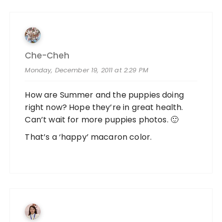
Che-Cheh
Monday, December 19, 2011 at 2:29 PM
How are Summer and the puppies doing
right now? Hope they’re in great health.
Can’t wait for more puppies photos. 🙂
That’s a ‘happy’ macaron color.