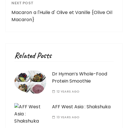
NEXT POST
Macaron a l'Huile d' Olive et Vanille {Olive Oil
Macaron}
Related Posts
Dr Hyman’s Whole-Food
Protein Smoothie
12 YEARS AGO
AFF West Asia : Shakshuka
13 YEARS AGO