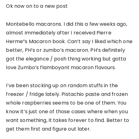
Ok now on to a new post
Montebello macarons. I did this a few weeks ago,
almost immediately after I received Pierre
Herme”s Macaron book. Can’t say I liked which one
better, PH’s or zumbo’s macaron. PH’s definitely
got the elegance / posh thing working but gotta
love Zumbo’s flamboyant macaron flavours.
I’ve been stocking up on random stuffs in the
freezer / fridge lately. Pistachio paste and frozen
whole raspberries seems to be one of them. You
know it’s just one of those cases where when you
want something, it takes forever to find. Better to
get them first and figure out later.