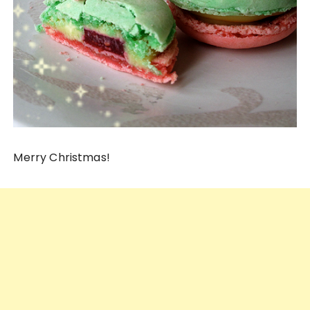
Merry Christmas!