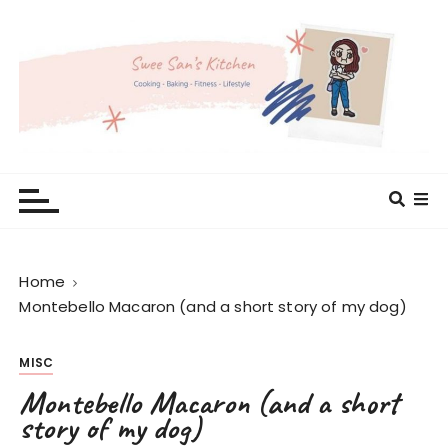
S
k
i
p
t
o
c
Swee San's Kitchen
Cooking . Baking . Fitness . Lifestyle
o
n
t
e
Home
n
Montebello Macaron (and a short story of my dog)
t
MISC
Montebello Macaron (and a short
story of my dog)