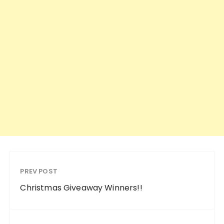
PREV POST
Christmas Giveaway Winners!!