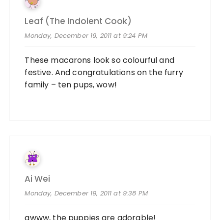
Leaf (the Indolent Cook)
Monday, December 19, 2011 at 9:24 PM
These macarons look so colourful and
festive. And congratulations on the furry
family – ten pups, wow!
Ai Wei
Monday, December 19, 2011 at 9:38 PM
awww, the puppies are adorable!