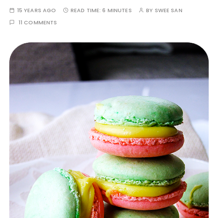
15 YEARS AGO
READ TIME:
6 MINUTES
BY
SWEE SAN
11 COMMENTS