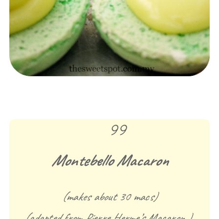
Montebello Macaron
(makes about 30 macs)
(adapted from Pierre Herme’s Macaron )