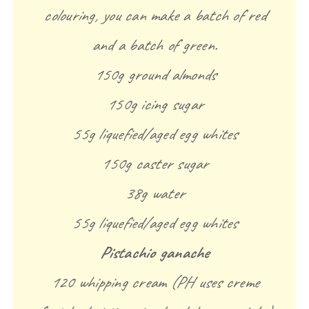
colouring, you can make a batch of red
and a batch of green.
150g ground almonds
150g icing sugar
55g liquefied/aged egg whites
150g caster sugar
38g water
55g liquefied/aged egg whites
Pistachio ganache
120 whipping cream (PH uses creme