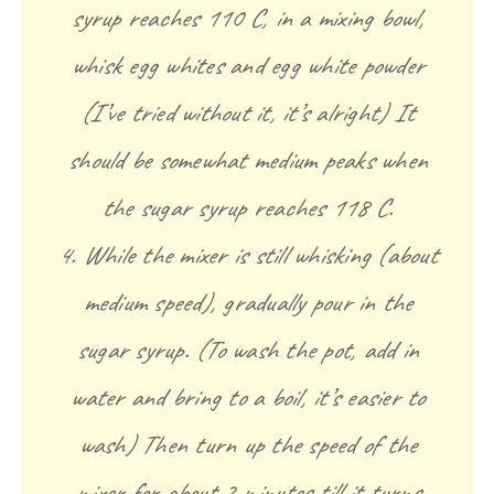
syrup reaches 110 C, in a mixing bowl,
whisk egg whites and egg white powder
(I’ve tried without it, it’s alright) It
should be somewhat medium peaks when
the sugar syrup reaches 118 C.
4. While the mixer is still whisking (about
medium speed), gradually pour in the
sugar syrup. (To wash the pot, add in
water and bring to a boil, it’s easier to
wash) Then turn up the speed of the
mixer for about 2 minutes till it turns