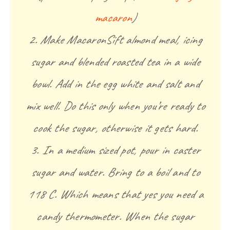
macaron
)
2. Make MacaronSift almond meal, icing
sugar and blended roasted tea in a wide
bowl. Add in the egg white and salt and
mix well. Do this only when you’re ready to
cook the sugar, otherwise it gets hard.
3. In a medium sized pot, pour in caster
sugar and water. Bring to a boil and to
118 C. Which means that yes you need a
candy thermometer. When the sugar