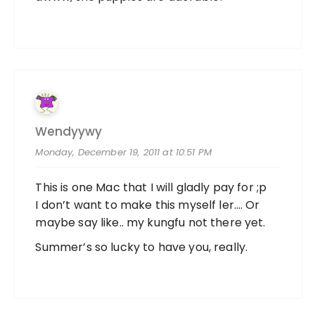
Wendyywy
Monday, December 19, 2011 at 10:51 PM
This is one Mac that I will gladly pay for ;p
I don’t want to make this myself ler…. Or
maybe say like.. my kungfu not there yet.
Summer’s so lucky to have you, really.