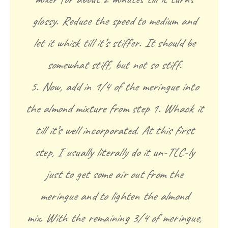
glossy. Reduce the speed to medium and
let it whisk till it’s stiffer. It should be
somewhat stiff, but not so stiff.
5. Now, add in 1/4 of the meringue into
the almond mixture from step 1. Whack it
till it’s well incorporated. At this first
step, I usually literally do it un-TLC-ly
just to get some air out from the
meringue and to lighten the almond
mix. With the remaining 3/4 of meringue,